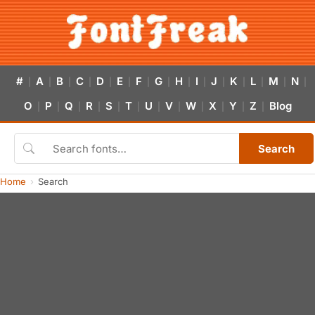
#
A
B
C
D
E
F
G
H
I
J
K
L
M
N
|
|
|
|
|
|
|
|
|
|
|
|
|
|
|
O
P
Q
R
S
T
U
V
W
X
Y
Z
Blog
|
|
|
|
|
|
|
|
|
|
|
|
Search
Home
Search