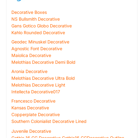
Decorative Boxes
NS Bullsmith Decorative
Gans Gotico Globo Decorative
Kahlo Rounded Decorative
Geodec Minuskel Decorative
Agnostic Font Decorative
Maiolica Decorative
Melothias Decorative Demi Bold
Aronia Decorative
Melothias Decorative Ultra Bold
Melothias Decorative Light
Intellecta Decorative017
Francesco Decorative
Kansas Decorative
Copperplate Decorative
Southern Colonialist Decorative Lined
Juvenile Decorative
Gothic 16 CG Decorative Gothic16 CGDecorative Outline