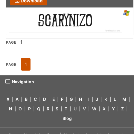
Download
1
PAGE:
1
PAGE:
Navigation
#
|
A
|
B
|
C
|
D
|
E
|
F
|
G
|
H
|
I
|
J
|
K
|
L
|
M
|
N
|
O
|
P
|
Q
|
R
|
S
|
T
|
U
|
V
|
W
|
X
|
Y
|
Z
|
Blog