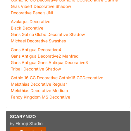
Gras Vibert Decorative Shadow
Decorative Panels JNL
Avalaqus Decorative
Black Decorative
Gans Gotico Globo Decorative Shadow
Michael Decorative Swashes
Gans Antigua Decorative4
Gans Antigua Decorative2 Manfred
Gans Antigua Gans Antiqua Decorative3
Triball Decorative Shadow
Gothic 16 CG Decorative Gothic16 CGDecorative
Melothias Decorative Regular
Melothias Decorative Medium
Fancy Kingdom MS Decorative
SCARYNIZO
Eknoji Studio
by