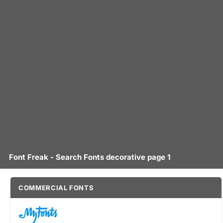
Font Freak - Search Fonts decorative page 1
COMMERCIAL FONTS