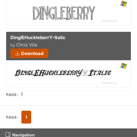
DinglEHuckleberrY-Italic
Chris Vile
by
Download
1
PAGE:
1
PAGE:
Navigation