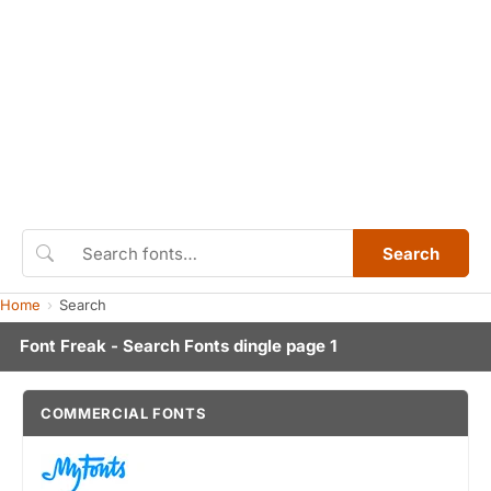
Search
Home
Search
Font Freak - Search Fonts dingle page 1
COMMERCIAL FONTS