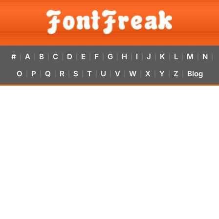
#
A
B
C
D
E
F
G
H
I
J
K
L
M
N
|
|
|
|
|
|
|
|
|
|
|
|
|
|
|
O
P
Q
R
S
T
U
V
W
X
Y
Z
Blog
|
|
|
|
|
|
|
|
|
|
|
|