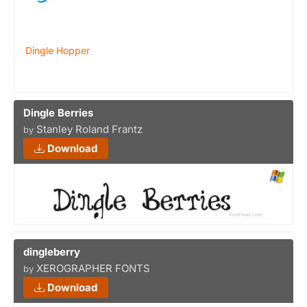
Dingle Hopper
Dingle Berries
Stanley Roland Frantz
by
Download
dingleberry
XEROGRAPHER FONTS
by
Download