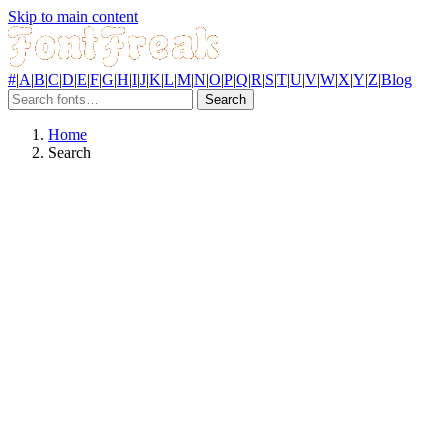
Skip to main content
#
|
A
|
B
|
C
|
D
|
E
|
F
|
G
|
H
|
I
|
J
|
K
|
L
|
M
|
N
|
O
|
P
|
Q
|
R
|
S
|
T
|
U
|
V
|
W
|
X
|
Y
|
Z
|
Blog
Search
Home
Search