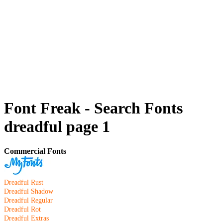
Font Freak - Search Fonts
dreadful page 1
Commercial Fonts
Dreadful Rust
Dreadful Shadow
Dreadful Regular
Dreadful Rot
Dreadful Extras