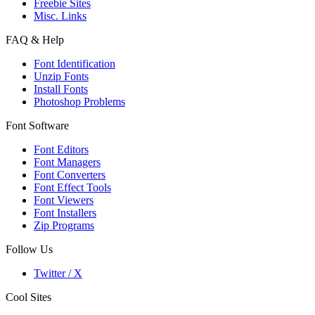
Freebie Sites
Misc. Links
FAQ & Help
Font Identification
Unzip Fonts
Install Fonts
Photoshop Problems
Font Software
Font Editors
Font Managers
Font Converters
Font Effect Tools
Font Viewers
Font Installers
Zip Programs
Follow Us
Twitter / X
Cool Sites