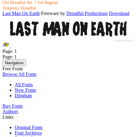
Old Dreadful No. 7 Std Regular
Tenpenny Dreadful
Last Man On Earth
Freeware by
Dreadful Productions
Download
Page:
1
Page:
1
Navigation
Free Fonts
Browse All Fonts
All Fonts
New Fonts
Dingbats
Buy Fonts
Authors
Links
Original Fonts
Font Archives