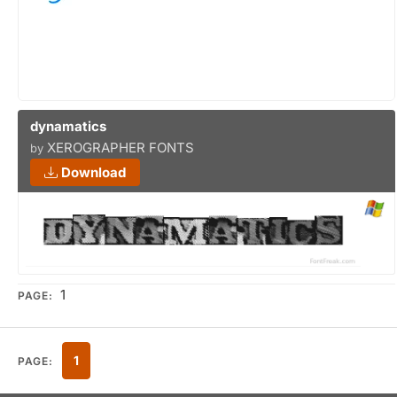
dynamatics
XEROGRAPHER FONTS
by
Download
1
PAGE:
1
PAGE: