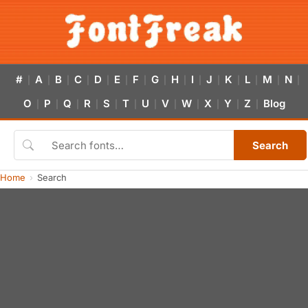
#
A
B
C
D
E
F
G
H
I
J
K
L
M
N
|
|
|
|
|
|
|
|
|
|
|
|
|
|
|
O
P
Q
R
S
T
U
V
W
X
Y
Z
Blog
|
|
|
|
|
|
|
|
|
|
|
|
Search
Home
Search