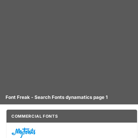
Font Freak - Search Fonts dynamatics page 1
COMMERCIAL FONTS