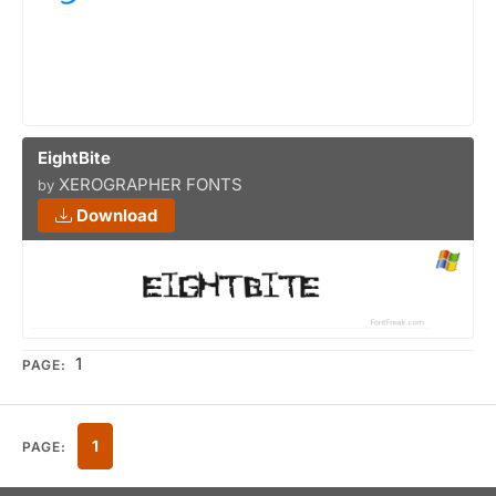
EightBite
XEROGRAPHER FONTS
by
Download
1
PAGE:
1
PAGE: