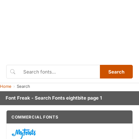
Search
Home
Search
Font Freak - Search Fonts eightbite page 1
COMMERCIAL FONTS