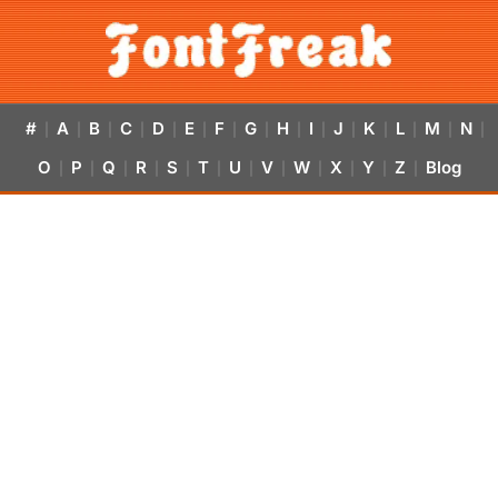
#
A
B
C
D
E
F
G
H
I
J
K
L
M
N
|
|
|
|
|
|
|
|
|
|
|
|
|
|
|
O
P
Q
R
S
T
U
V
W
X
Y
Z
Blog
|
|
|
|
|
|
|
|
|
|
|
|