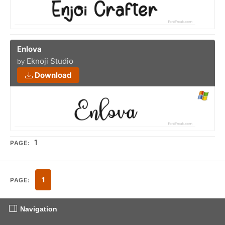
Enlova
Eknoji Studio
by
Download
1
PAGE:
1
PAGE:
Navigation