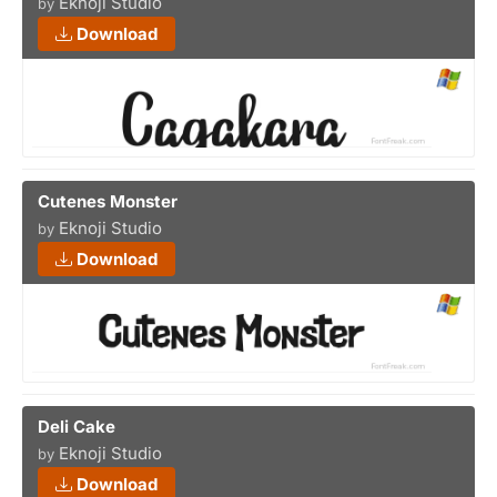
Eknoji Studio
by
Download
Cutenes Monster
Eknoji Studio
by
Download
Deli Cake
Eknoji Studio
by
Download