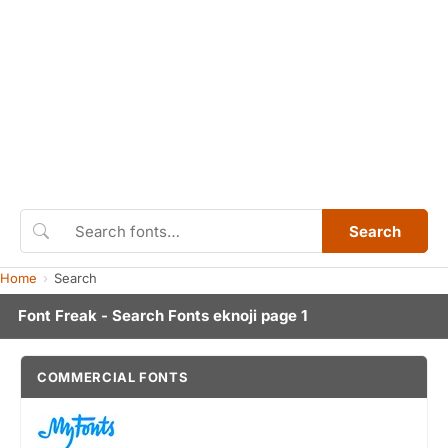
Search
Home
Search
Font Freak - Search Fonts eknoji page 1
COMMERCIAL FONTS