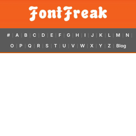
#
A
B
C
D
E
F
G
H
I
J
K
L
M
N
|
|
|
|
|
|
|
|
|
|
|
|
|
|
|
O
P
Q
R
S
T
U
V
W
X
Y
Z
Blog
|
|
|
|
|
|
|
|
|
|
|
|