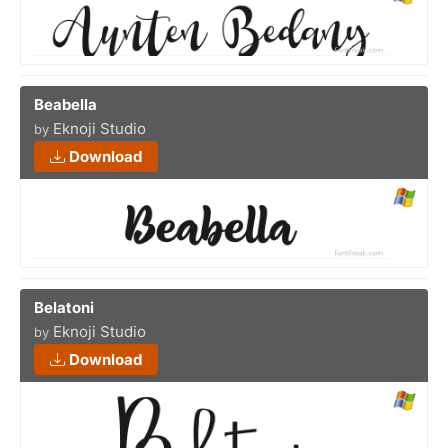
Beabella
Eknoji Studio
by
Download
Belatoni
Eknoji Studio
by
Download