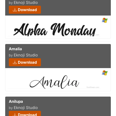
Eknoji Studio
by
Download
Amalia
Eknoji Studio
by
Download
Anilupa
Eknoji Studio
by
Download