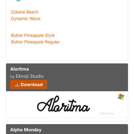
Cotane Beach
Dynamic Wave
Butter Pineapple Style
Butter Pineapple Regular
Aloritma
Eknoji Studio
by
Download
Alpha Monday