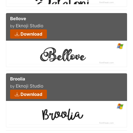
Bellove
Eknoji Studio
by
Download
Broolia
Eknoji Studio
by
Download