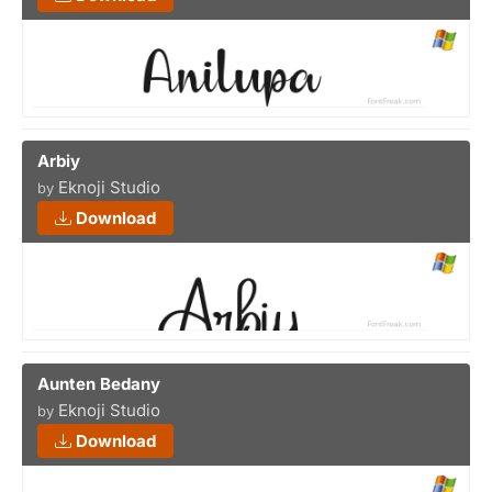
Arbiy
Eknoji Studio
by
Download
Aunten Bedany
Eknoji Studio
by
Download