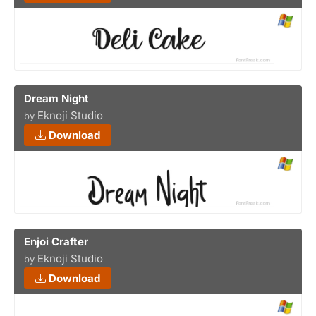
Dream Night
Eknoji Studio
by
Download
Enjoi Crafter
Eknoji Studio
by
Download