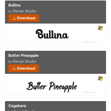
Bullina
Eknoji Studio
by
Download
Butter Pineapple
Eknoji Studio
by
Download
Cagakara