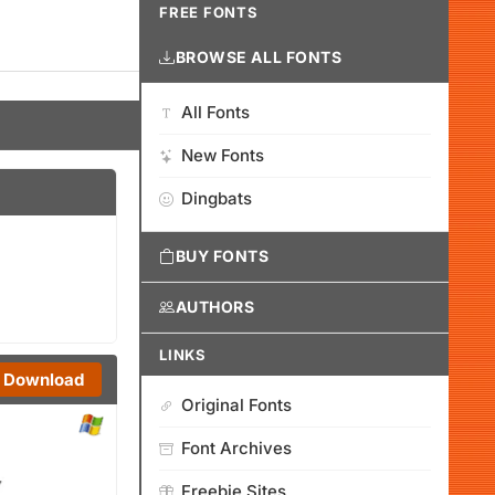
FREE FONTS
BROWSE ALL FONTS
All Fonts
New Fonts
Dingbats
BUY FONTS
AUTHORS
LINKS
Download
Original Fonts
Font Archives
Freebie Sites