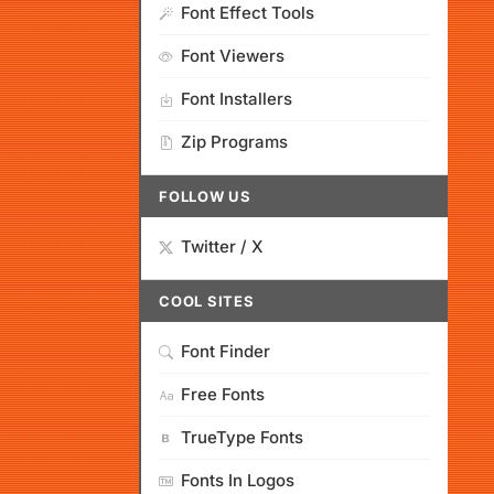
Font Effect Tools
Font Viewers
Font Installers
Zip Programs
FOLLOW US
Twitter / X
COOL SITES
Font Finder
Free Fonts
TrueType Fonts
Fonts In Logos