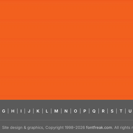
G
|
H
|
I
|
J
|
K
|
L
|
M
|
N
|
O
|
P
|
Q
|
R
|
S
|
T
|
U
Site design & graphics, Copyright 1998–2026
fontfreak.com
. All right