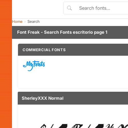
Home
Search
Font Freak - Search Fonts escritorio page 1
COMMERCIAL FONTS
SherleyXXX Normal