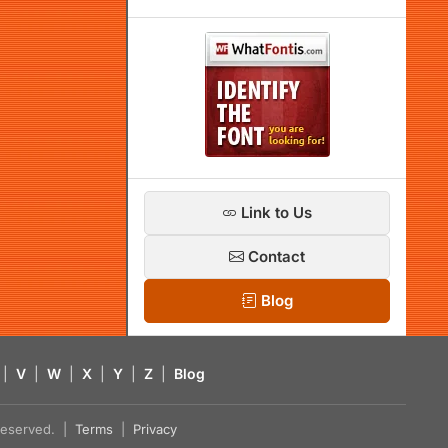
Link to Us
Contact
Blog
|
V
|
W
|
X
|
Y
|
Z
|
Blog
s reserved. |
Terms
|
Privacy