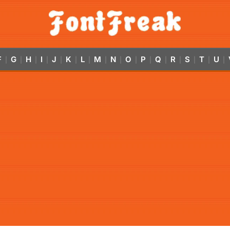
F
G
H
I
J
K
L
M
N
O
P
Q
R
S
T
U
|
|
|
|
|
|
|
|
|
|
|
|
|
|
|
|