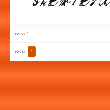
1
PAGE:
1
PAGE: