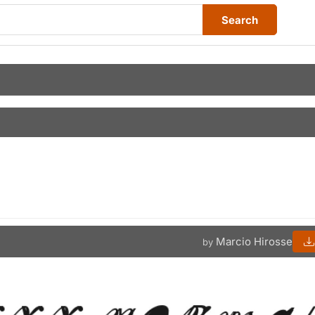
Search
Marcio Hirosse
by