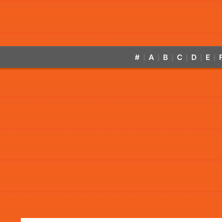
#
A
B
C
D
E
|
|
|
|
|
|