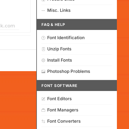
Misc. Links
FAQ & HELP
Font Identification
Unzip Fonts
Install Fonts
Photoshop Problems
FONT SOFTWARE
Font Editors
Font Managers
Font Converters