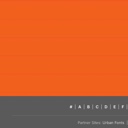
#
|
A
|
B
|
C
|
D
|
E
|
F
|
Partner Sites:
Urban Fonts
| 