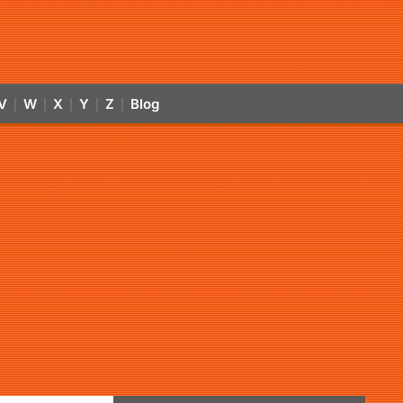
V
W
X
Y
Z
Blog
|
|
|
|
|