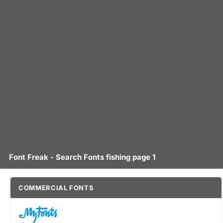
Font Freak - Search Fonts fishing page 1
COMMERCIAL FONTS