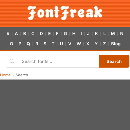
#
A
B
C
D
E
F
G
H
I
J
K
L
M
N
|
|
|
|
|
|
|
|
|
|
|
|
|
|
|
O
P
Q
R
S
T
U
V
W
X
Y
Z
Blog
|
|
|
|
|
|
|
|
|
|
|
|
Search
Home
Search