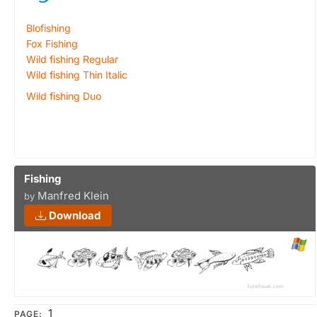
Blofishing
Fox Fishing
Wild fishing Regular
Wild fishing Thin Italic
Wild fishing Duo
Fishing
Manfred Klein
by
Download
1
PAGE: