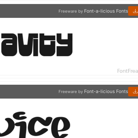
Font-a-licious Fonts
Freeware by
Font-a-licious Fonts
Freeware by