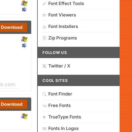
Font Effect Tools
Font Viewers
Font Installers
Download
Zip Programs
FOLLOW US
Twitter / X
COOL SITES
Font Finder
Download
Free Fonts
TrueType Fonts
Fonts In Logos