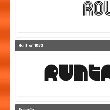
RunTron 1983
Superfly