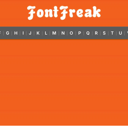
F
G
H
I
J
K
L
M
N
O
P
Q
R
S
T
U
|
|
|
|
|
|
|
|
|
|
|
|
|
|
|
|