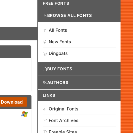
FREE FONTS
BROWSE ALL FONTS
All Fonts
New Fonts
Dingbats
BUY FONTS
AUTHORS
LINKS
Download
Original Fonts
Font Archives
Freebie Sites