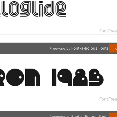
Font-a-licious Fonts
Freeware by
Font-a-licious Fonts
Freeware by