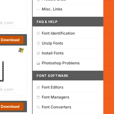
Misc. Links
FAQ & HELP
Font Identification
Download
Unzip Fonts
Install Fonts
Photoshop Problems
FONT SOFTWARE
Font Editors
Font Managers
Download
Font Converters