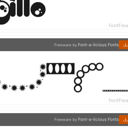
Font-a-licious Fonts
Freeware by
Font-a-licious Fonts
Freeware by