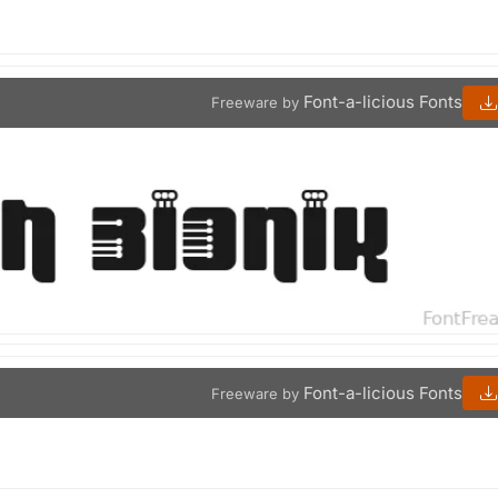
Font-a-licious Fonts
Freeware by
Font-a-licious Fonts
Freeware by