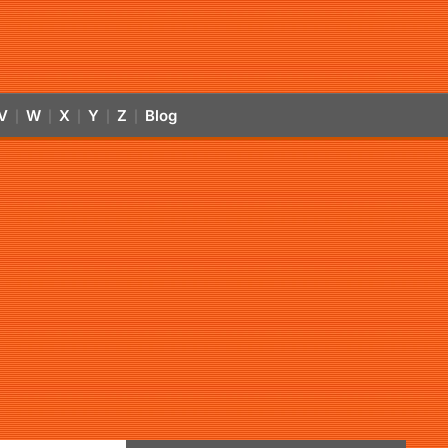
V
W
X
Y
Z
Blog
|
|
|
|
|