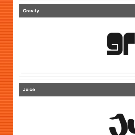
Gravity
Juice