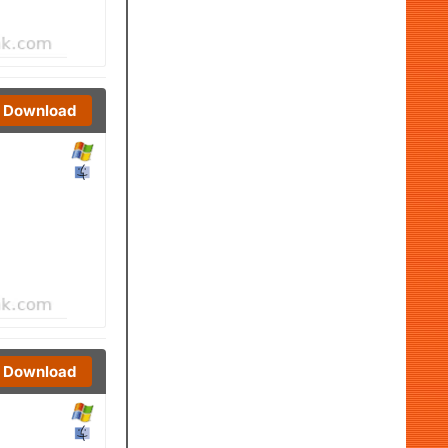
Download
Download