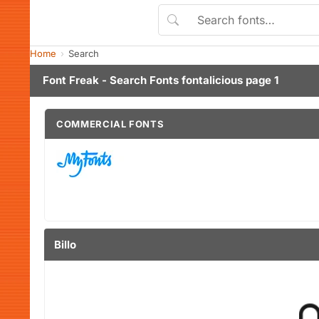
Home
Search
Font Freak - Search Fonts fontalicious page 1
COMMERCIAL FONTS
Billo