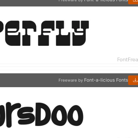
Font-a-licious Fonts
Freeware by