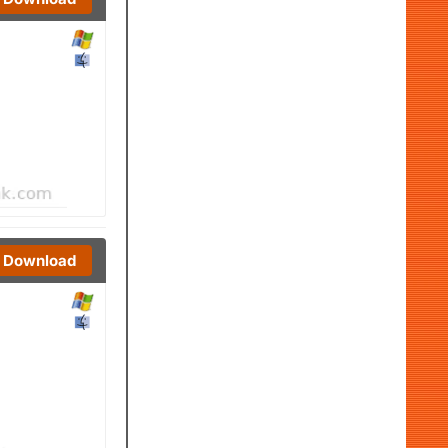
Download