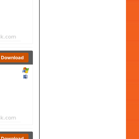
Download
Download