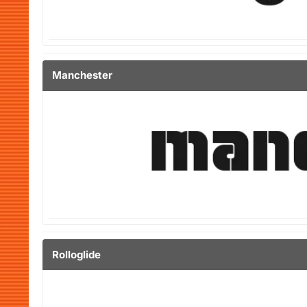
Manchester
Rolloglide