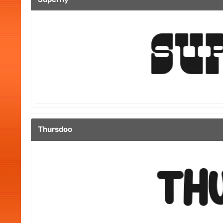
Thursdoo