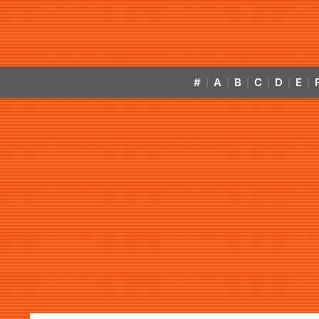
#
A
B
C
D
E
|
|
|
|
|
|