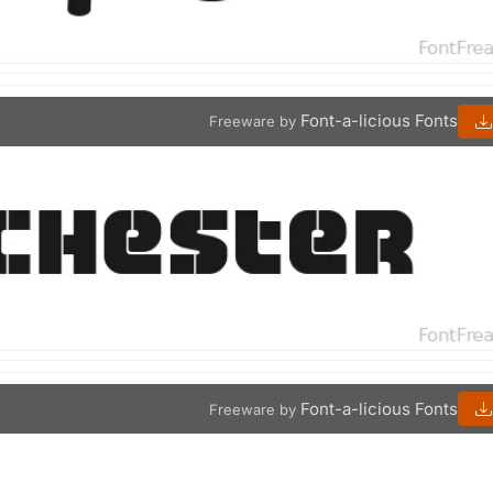
Font-a-licious Fonts
Freeware by
Font-a-licious Fonts
Freeware by