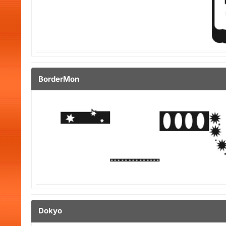
BorderMon
Dokyo