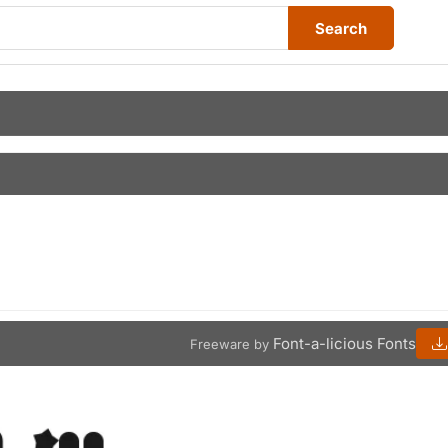
Search
Font-a-licious Fonts
Freeware by