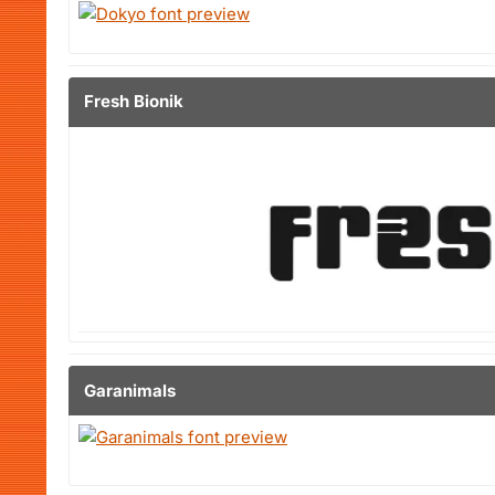
Fresh Bionik
Garanimals