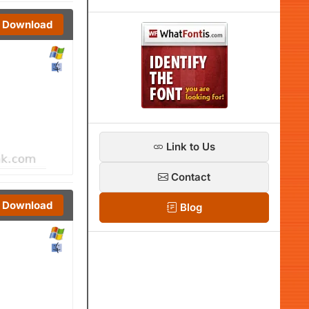
Download
Link to Us
Contact
Download
Blog