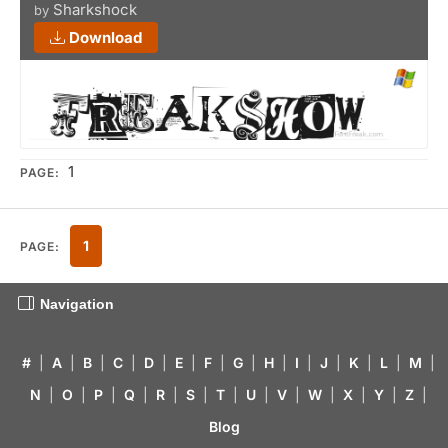
Sharkshock
by
Download
1
PAGE:
1
PAGE:
Navigation
#
|
A
|
B
|
C
|
D
|
E
|
F
|
G
|
H
|
I
|
J
|
K
|
L
|
M
|
N
|
O
|
P
|
Q
|
R
|
S
|
T
|
U
|
V
|
W
|
X
|
Y
|
Z
|
Blog