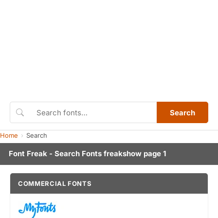
Search
Home
Search
Font Freak - Search Fonts freakshow page 1
COMMERCIAL FONTS