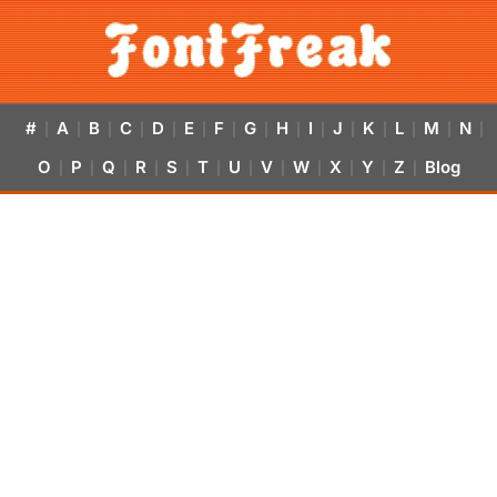
#
A
B
C
D
E
F
G
H
I
J
K
L
M
N
|
|
|
|
|
|
|
|
|
|
|
|
|
|
|
O
P
Q
R
S
T
U
V
W
X
Y
Z
Blog
|
|
|
|
|
|
|
|
|
|
|
|