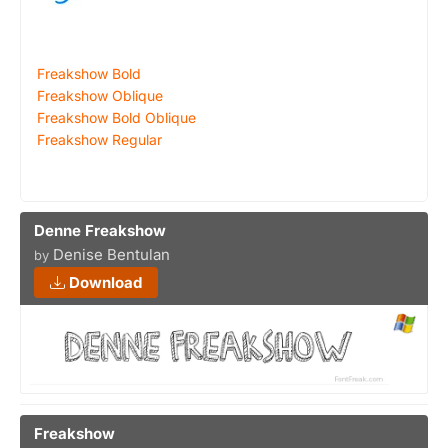
Freakshow Bold
Freakshow Oblique
Freakshow Bold Oblique
Freakshow Regular
Denne Freakshow
Denise Bentulan
by
Download
Freakshow