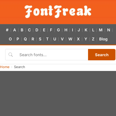
#
A
B
C
D
E
F
G
H
I
J
K
L
M
N
|
|
|
|
|
|
|
|
|
|
|
|
|
|
|
O
P
Q
R
S
T
U
V
W
X
Y
Z
Blog
|
|
|
|
|
|
|
|
|
|
|
|
Search
Home
Search