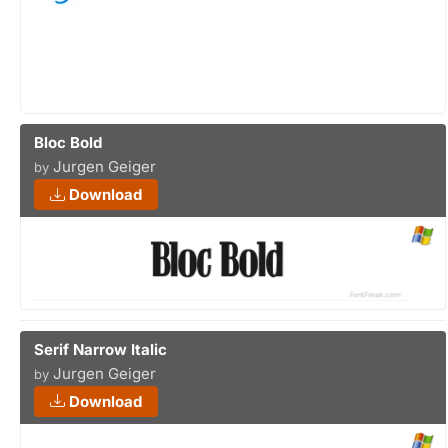
Bloc Bold
Jurgen Geiger
by
Download
Serif Narrow Italic
Jurgen Geiger
by
Download