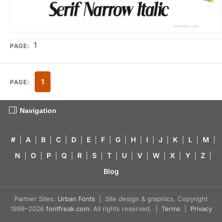
1
PAGE:
1
PAGE:
Navigation
#
|
A
|
B
|
C
|
D
|
E
|
F
|
G
|
H
|
I
|
J
|
K
|
L
|
M
|
N
|
O
|
P
|
Q
|
R
|
S
|
T
|
U
|
V
|
W
|
X
|
Y
|
Z
|
Blog
Partner Sites:
Urban Fonts
| Site design & graphics, Copyright
1998–2026
fontfreak.com
. All rights reserved. |
Terms
|
Privacy