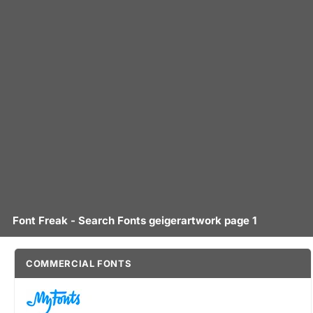
Font Freak - Search Fonts geigerartwork page 1
COMMERCIAL FONTS