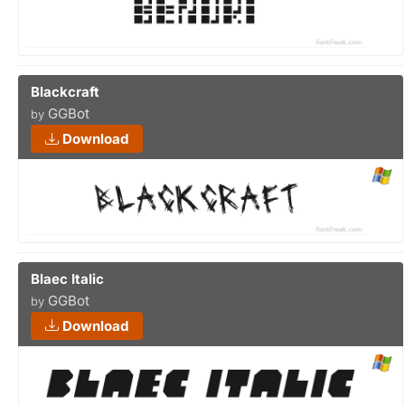
Blackcraft
GGBot
by
Download
Blaec Italic
GGBot
by
Download