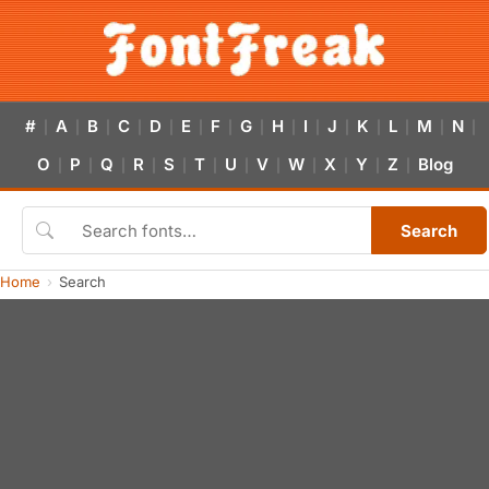
#
A
B
C
D
E
F
G
H
I
J
K
L
M
N
|
|
|
|
|
|
|
|
|
|
|
|
|
|
|
O
P
Q
R
S
T
U
V
W
X
Y
Z
Blog
|
|
|
|
|
|
|
|
|
|
|
|
Search
Home
Search