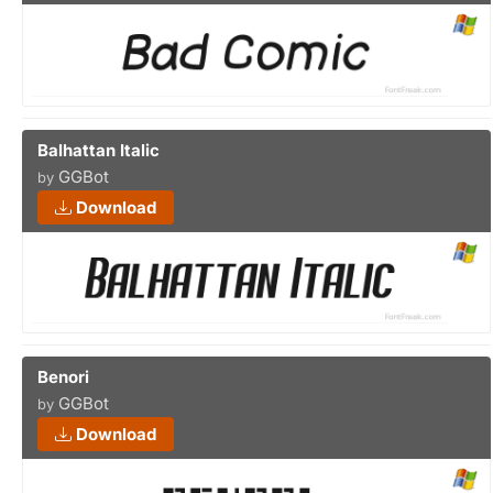
Balhattan Italic
GGBot
by
Download
Benori
GGBot
by
Download