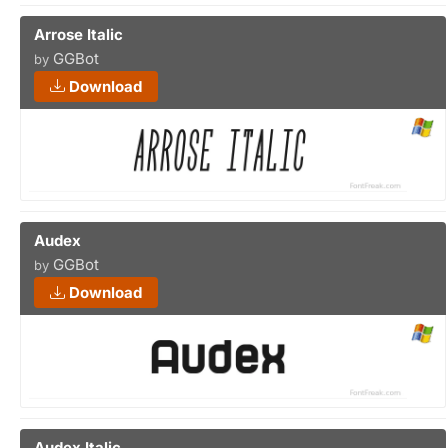
Arrose Italic
GGBot
by
Download
Audex
GGBot
by
Download
Audex Italic