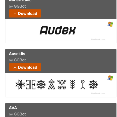
GGBot
by
Download
Auseklis
GGBot
by
Download
AVA
GGBot
by