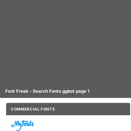
Font Freak - Search Fonts ggbot page 1
COMMERCIAL FONTS