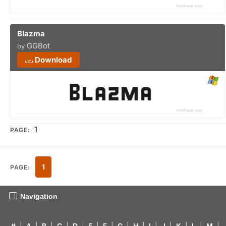
Blazma
GGBot
by
Download
1
PAGE:
1
PAGE:
Navigation
#
|
A
|
B
|
C
|
D
|
E
|
F
|
G
|
H
|
I
|
J
|
K
|
L
|
M
|