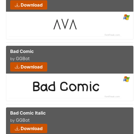
Download
Bad Comic
GGBot
by
Download
Bad Comic Italic
GGBot
by
Download