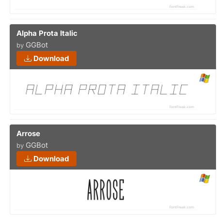
Alpha Prota Italic
GGBot
by
Download
Arrose
GGBot
by
Download