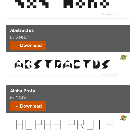
Abstractus
GGBot
by
Download
Alpha Prota
GGBot
by
Download