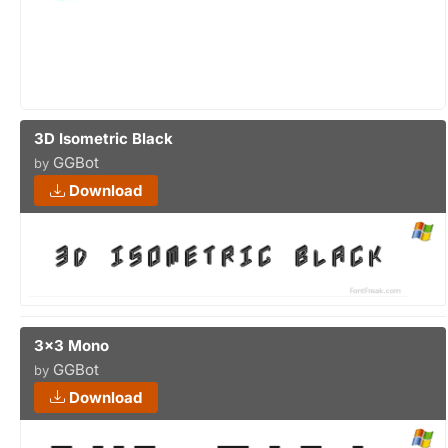
3D Isometric Black
GGBot
by
Download
3x3 Mono
GGBot
by
Download