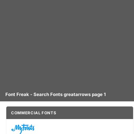
Font Freak - Search Fonts greatarrows page 1
COMMERCIAL FONTS