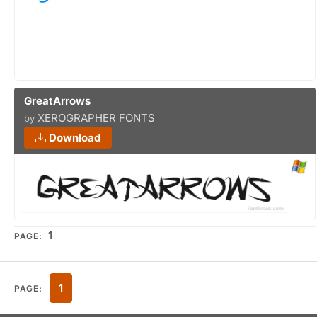
GreatArrows
XEROGRAPHER FONTS
by
Download
1
PAGE:
1
PAGE: