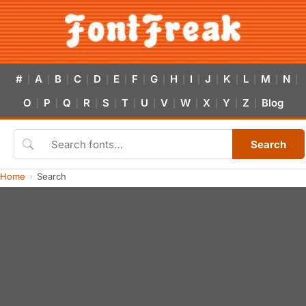
#
A
B
C
D
E
F
G
H
I
J
K
L
M
N
|
|
|
|
|
|
|
|
|
|
|
|
|
|
|
O
P
Q
R
S
T
U
V
W
X
Y
Z
Blog
|
|
|
|
|
|
|
|
|
|
|
|
Search
Home
Search