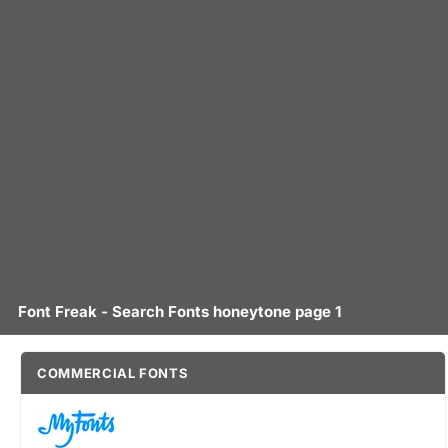
Font Freak - Search Fonts honeytone page 1
COMMERCIAL FONTS