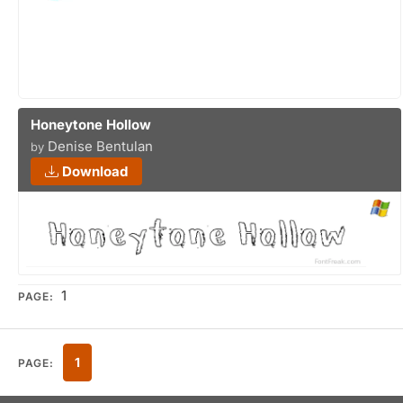
Honeytone Hollow
Denise Bentulan
by
Download
1
PAGE:
1
PAGE: