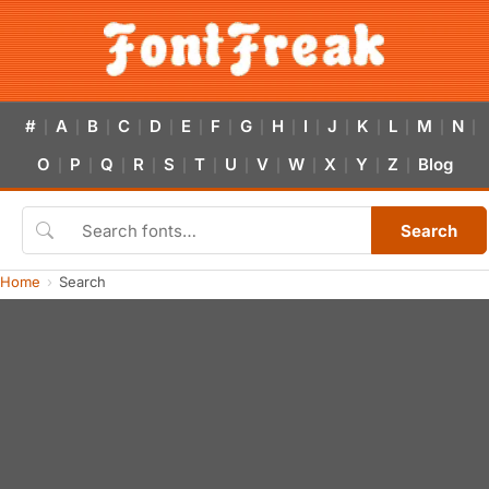
#
A
B
C
D
E
F
G
H
I
J
K
L
M
N
|
|
|
|
|
|
|
|
|
|
|
|
|
|
|
O
P
Q
R
S
T
U
V
W
X
Y
Z
Blog
|
|
|
|
|
|
|
|
|
|
|
|
Search
Home
Search