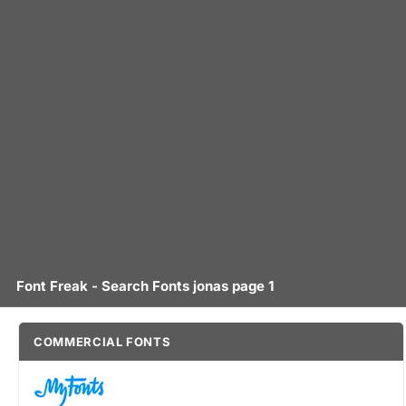
Font Freak - Search Fonts jonas page 1
COMMERCIAL FONTS