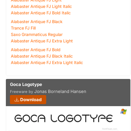
Alabaster Antique FJ Light Italic
Alabaster Antique FJ Bold Italic
Alabaster Antique FJ Black
Trance FJ Fill
Saxo Grammaticus Regular
Alabaster Antique FJ Extra Light
Alabaster Antique FJ Bold
Alabaster Antique FJ Black Italic
Alabaster Antique FJ Extra Light Italic
Goca Logotype
Jonas Borneland Hansen
Freeware by
Download