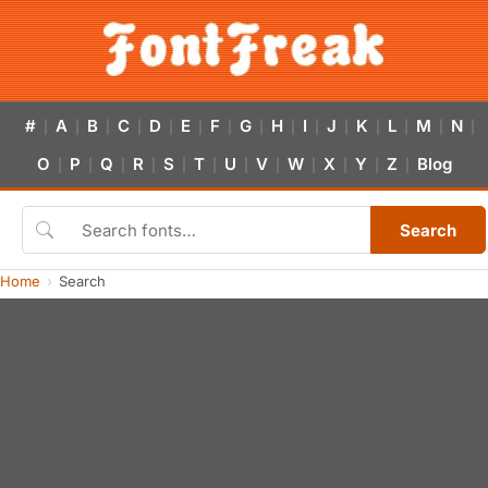
#
A
B
C
D
E
F
G
H
I
J
K
L
M
N
|
|
|
|
|
|
|
|
|
|
|
|
|
|
|
O
P
Q
R
S
T
U
V
W
X
Y
Z
Blog
|
|
|
|
|
|
|
|
|
|
|
|
Search
Home
Search