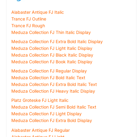
Alabaster Antique FJ Italic
Trance FJ Outline
Trance FJ Rough
Meduza Collection FJ Thin Italic Display
Meduza Collection FJ Extra Bold Italic Display
Meduza Collection FJ Light Italic Display
Meduza Collection FJ Black Italic Display
Meduza Collection FJ Book Italic Display
Meduza Collection FJ Regular Display
Meduza Collection FJ Bold Italic Text
Meduza Collection FJ Extra Bold Italic Text
Meduza Collection FJ Heavy Italic Display
Platz Groteske FJ Light Italic
Meduza Collection FJ Semi Bold Italic Text
Meduza Collection FJ Light Display
Meduza Collection FJ Extra Bold Display
Alabaster Antique FJ Regular
Alabaster Antique FJ Light