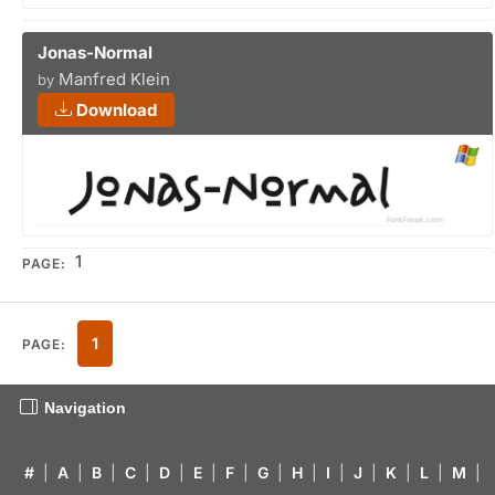
Jonas-Normal
Manfred Klein
by
Download
1
PAGE:
1
PAGE:
Navigation
#
|
A
|
B
|
C
|
D
|
E
|
F
|
G
|
H
|
I
|
J
|
K
|
L
|
M
|