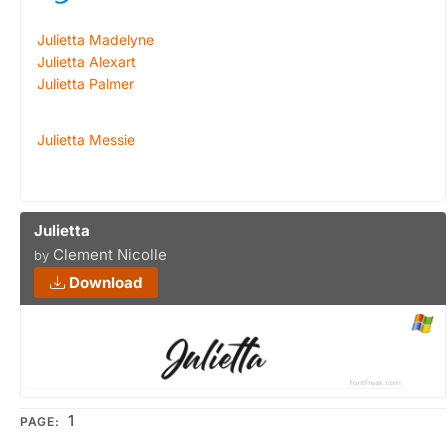
Julietta Madelyne
Julietta Alexart
Julietta Palmer
Julietta Messie
Julietta
Clement Nicolle
by
Download
1
PAGE: