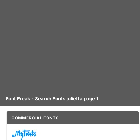
Font Freak - Search Fonts julietta page 1
COMMERCIAL FONTS