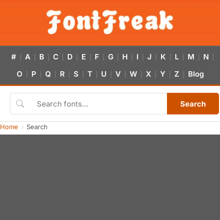
#
A
B
C
D
E
F
G
H
I
J
K
L
M
N
|
|
|
|
|
|
|
|
|
|
|
|
|
|
|
O
P
Q
R
S
T
U
V
W
X
Y
Z
Blog
|
|
|
|
|
|
|
|
|
|
|
|
Search
Home
Search