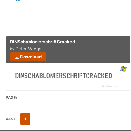
DINSchablonierschriftCracked
Peter Wiegel
by
Download
1
PAGE:
1
PAGE: