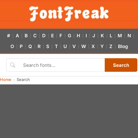
#
A
B
C
D
E
F
G
H
I
J
K
L
M
N
|
|
|
|
|
|
|
|
|
|
|
|
|
|
|
O
P
Q
R
S
T
U
V
W
X
Y
Z
Blog
|
|
|
|
|
|
|
|
|
|
|
|
Search
Home
Search