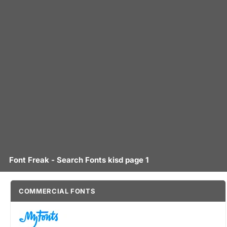
Font Freak - Search Fonts kisd page 1
COMMERCIAL FONTS