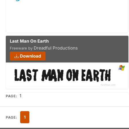
Last Man On Earth
Dreadful Productions
Freeware by
Download
1
PAGE:
1
PAGE: