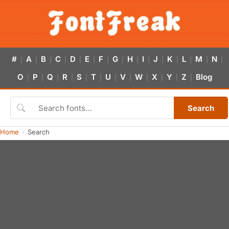
#
A
B
C
D
E
F
G
H
I
J
K
L
M
N
|
|
|
|
|
|
|
|
|
|
|
|
|
|
|
O
P
Q
R
S
T
U
V
W
X
Y
Z
Blog
|
|
|
|
|
|
|
|
|
|
|
|
Search
Home
Search