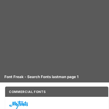
Font Freak - Search Fonts lastman page 1
COMMERCIAL FONTS