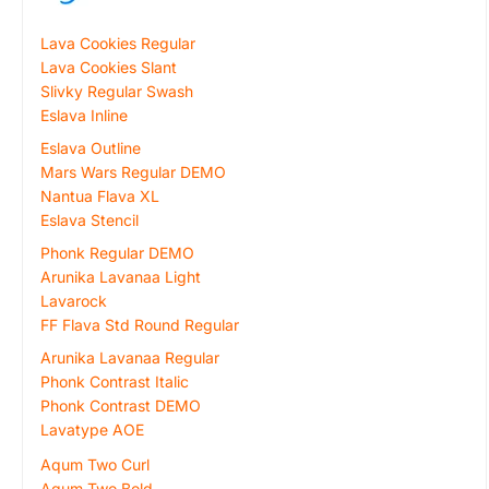
Lava Cookies Regular
Lava Cookies Slant
Slivky Regular Swash
Eslava Inline
Eslava Outline
Mars Wars Regular DEMO
Nantua Flava XL
Eslava Stencil
Phonk Regular DEMO
Arunika Lavanaa Light
Lavarock
FF Flava Std Round Regular
Arunika Lavanaa Regular
Phonk Contrast Italic
Phonk Contrast DEMO
Lavatype AOE
Aqum Two Curl
Aqum Two Bold