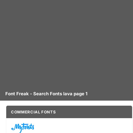
Font Freak - Search Fonts lava page 1
COMMERCIAL FONTS