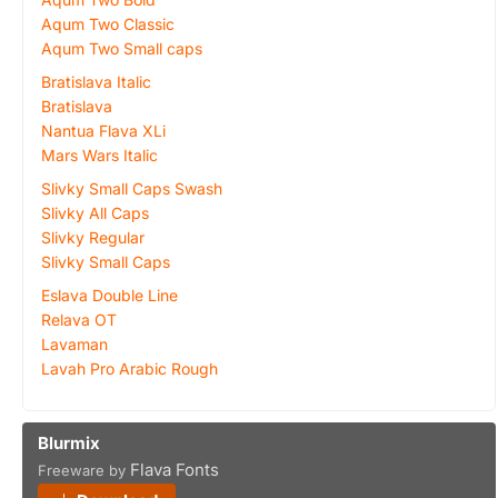
Aqum Two Classic
Aqum Two Small caps
Bratislava Italic
Bratislava
Nantua Flava XLi
Mars Wars Italic
Slivky Small Caps Swash
Slivky All Caps
Slivky Regular
Slivky Small Caps
Eslava Double Line
Relava OT
Lavaman
Lavah Pro Arabic Rough
Blurmix
Flava Fonts
Freeware by