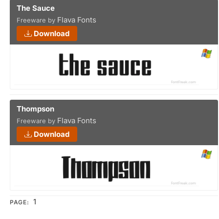
The Sauce
Flava Fonts
Freeware by
Download
Thompson
Flava Fonts
Freeware by
Download
1
PAGE: