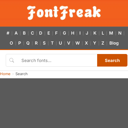
#
A
B
C
D
E
F
G
H
I
J
K
L
M
N
|
|
|
|
|
|
|
|
|
|
|
|
|
|
|
O
P
Q
R
S
T
U
V
W
X
Y
Z
Blog
|
|
|
|
|
|
|
|
|
|
|
|
Search
Home
Search