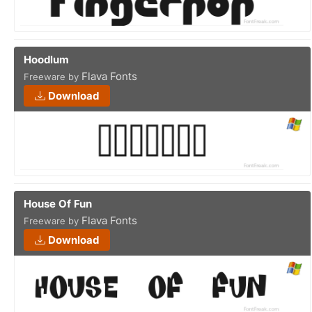
Hoodlum
Flava Fonts
Freeware by
Download
House Of Fun
Flava Fonts
Freeware by
Download