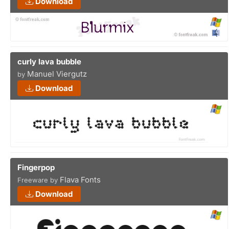
Download
curly lava bubble
Manuel Viergutz
by
Download
Fingerpop
Flava Fonts
Freeware by
Download