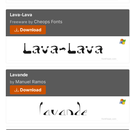
Lava-Lava
Cheops Fonts
Freeware by
Download
Lavande
Manuel Ramos
by
Download