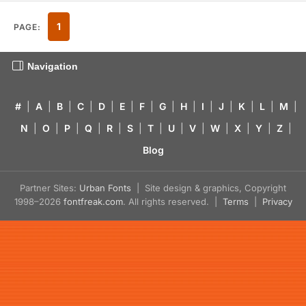
1
PAGE:
Navigation
#
|
A
|
B
|
C
|
D
|
E
|
F
|
G
|
H
|
I
|
J
|
K
|
L
|
M
|
N
|
O
|
P
|
Q
|
R
|
S
|
T
|
U
|
V
|
W
|
X
|
Y
|
Z
|
Blog
Partner Sites:
Urban Fonts
| Site design & graphics, Copyright
1998–2026
fontfreak.com
. All rights reserved. |
Terms
|
Privacy