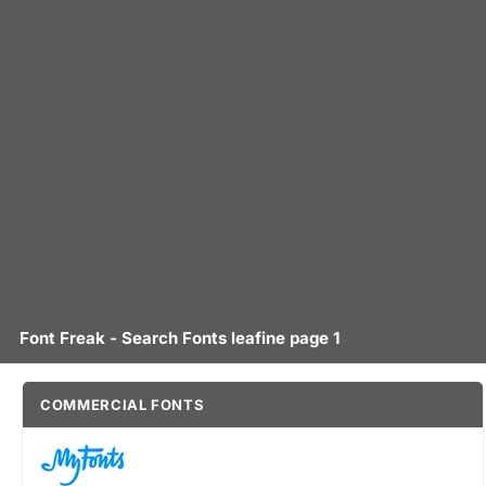
Font Freak - Search Fonts leafine page 1
COMMERCIAL FONTS