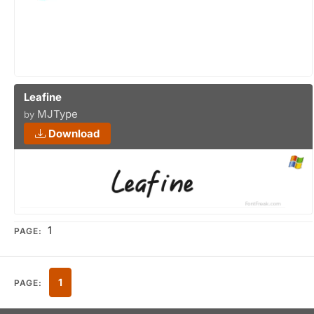
Leafine
MJType
by
Download
1
PAGE:
1
PAGE: