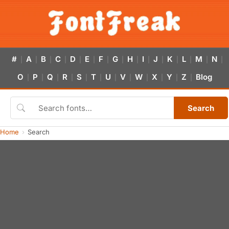
#
A
B
C
D
E
F
G
H
I
J
K
L
M
N
|
|
|
|
|
|
|
|
|
|
|
|
|
|
|
O
P
Q
R
S
T
U
V
W
X
Y
Z
Blog
|
|
|
|
|
|
|
|
|
|
|
|
Search
Home
Search