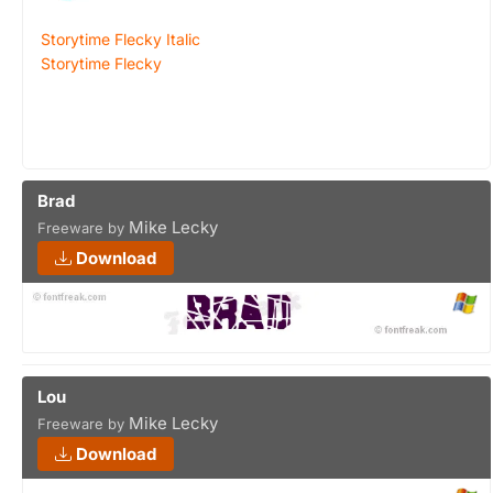
Storytime Flecky Italic
Storytime Flecky
Brad
Mike Lecky
Freeware by
Download
Lou
Mike Lecky
Freeware by
Download