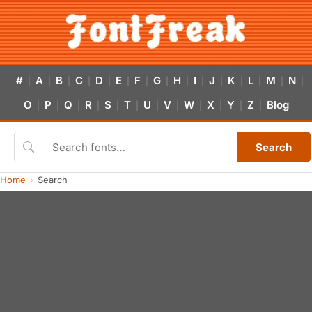
#
A
B
C
D
E
F
G
H
I
J
K
L
M
N
|
|
|
|
|
|
|
|
|
|
|
|
|
|
|
O
P
Q
R
S
T
U
V
W
X
Y
Z
Blog
|
|
|
|
|
|
|
|
|
|
|
|
Search
Home
Search