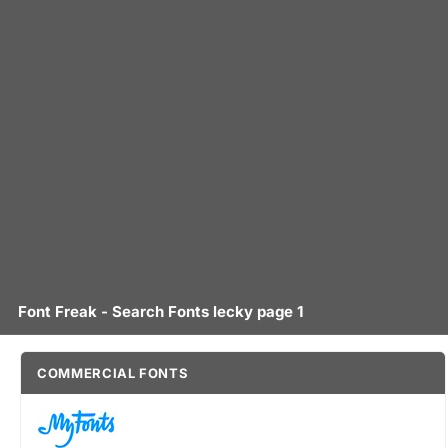
Font Freak - Search Fonts lecky page 1
COMMERCIAL FONTS