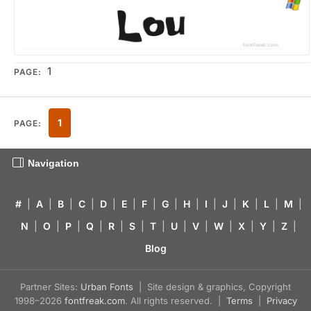
1
PAGE:
1
PAGE:
Navigation
#
|
A
|
B
|
C
|
D
|
E
|
F
|
G
|
H
|
I
|
J
|
K
|
L
|
M
|
N
|
O
|
P
|
Q
|
R
|
S
|
T
|
U
|
V
|
W
|
X
|
Y
|
Z
|
Blog
Partner Sites:
Urban Fonts
| Site design & graphics, Copyright
1998–2026
fontfreak.com
. All rights reserved. |
Terms
|
Privacy