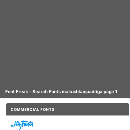
Font Freak - Search Fonts makushkaquadriga page 1
COMMERCIAL FONTS