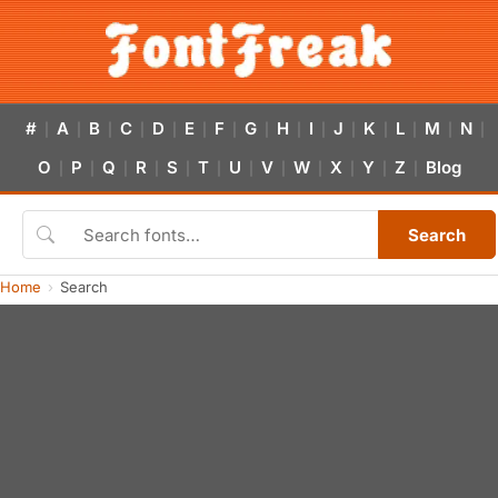
#
A
B
C
D
E
F
G
H
I
J
K
L
M
N
|
|
|
|
|
|
|
|
|
|
|
|
|
|
|
O
P
Q
R
S
T
U
V
W
X
Y
Z
Blog
|
|
|
|
|
|
|
|
|
|
|
|
Search
Home
Search