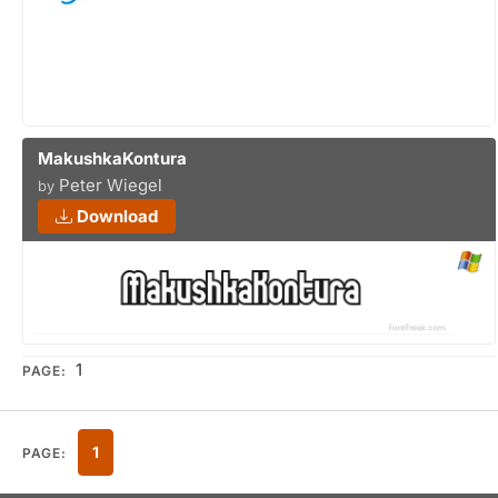
MakushkaKontura
Peter Wiegel
by
Download
1
PAGE:
1
PAGE: