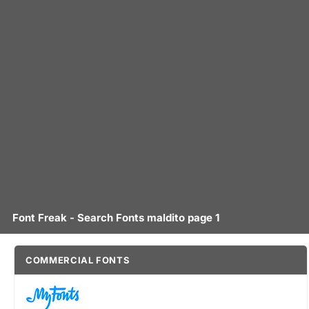
Font Freak - Search Fonts maldito page 1
COMMERCIAL FONTS