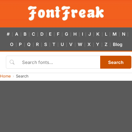
#
A
B
C
D
E
F
G
H
I
J
K
L
M
N
|
|
|
|
|
|
|
|
|
|
|
|
|
|
|
O
P
Q
R
S
T
U
V
W
X
Y
Z
Blog
|
|
|
|
|
|
|
|
|
|
|
|
Search
Home
Search