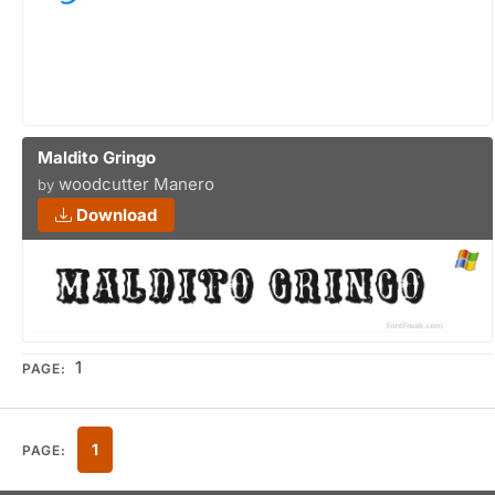
Maldito Gringo
woodcutter Manero
by
Download
1
PAGE:
1
PAGE: