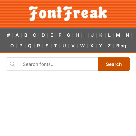
#
A
B
C
D
E
F
G
H
I
J
K
L
M
N
|
|
|
|
|
|
|
|
|
|
|
|
|
|
|
O
P
Q
R
S
T
U
V
W
X
Y
Z
Blog
|
|
|
|
|
|
|
|
|
|
|
|
Search