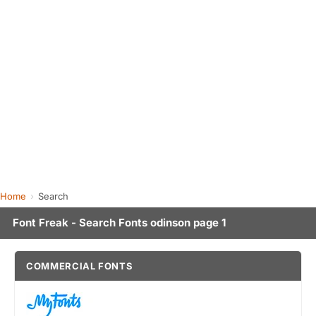
Home
Search
Font Freak - Search Fonts odinson page 1
COMMERCIAL FONTS