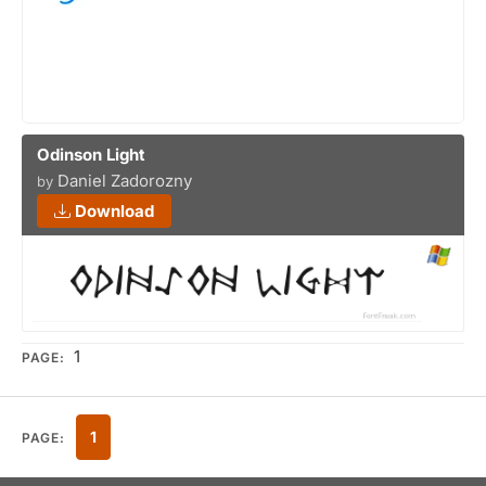
Odinson Light
Daniel Zadorozny
by
Download
1
PAGE:
1
PAGE: