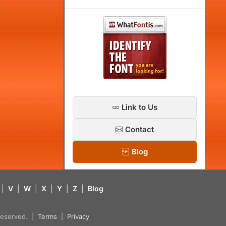
Link to Us
Contact
Blog
|
V
|
W
|
X
|
Y
|
Z
|
Blog
s reserved. |
Terms
|
Privacy