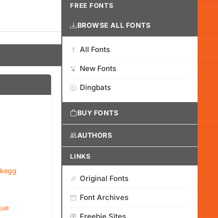
FREE FONTS
BROWSE ALL FONTS
All Fonts
New Fonts
Dingbats
BUY FONTS
AUTHORS
LINKS
ckegg
Original Fonts
Font Archives
que
Freebie Sites