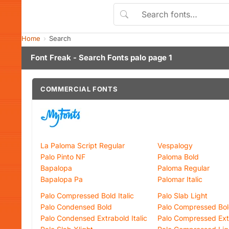
Home
Search
Font Freak - Search Fonts palo page 1
COMMERCIAL FONTS
La Paloma Script Regular
Vespalogy
Palo Pinto NF
Paloma Bold
Bapalopa
Paloma Regular
Bapalopa Pa
Palomar Italic
Palo Compressed Bold Italic
Palo Slab Light
Palo Condensed Bold
Palo Compressed Bo
Palo Condensed Extrabold Italic
Palo Compressed Extr