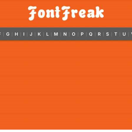
F
G
H
I
J
K
L
M
N
O
P
Q
R
S
T
U
|
|
|
|
|
|
|
|
|
|
|
|
|
|
|
|