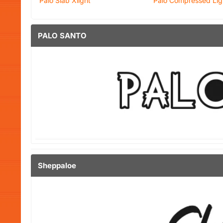
Palo Slab Xlight
Palo Compressed Light
PALO SANTO
Sheppaloe