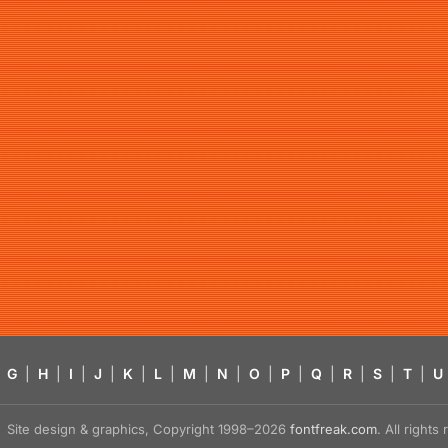
G
|
H
|
I
|
J
|
K
|
L
|
M
|
N
|
O
|
P
|
Q
|
R
|
S
|
T
|
U
Site design & graphics, Copyright 1998–2026
fontfreak.com
. All right