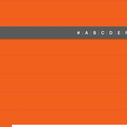
#
A
B
C
D
E
|
|
|
|
|
|