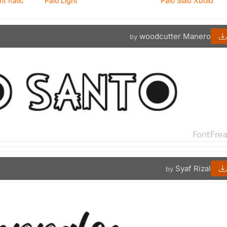
 Italic
Palo Light
Palo Slab Xbold
woodcutter Manero
by
Syaf Rizal
by