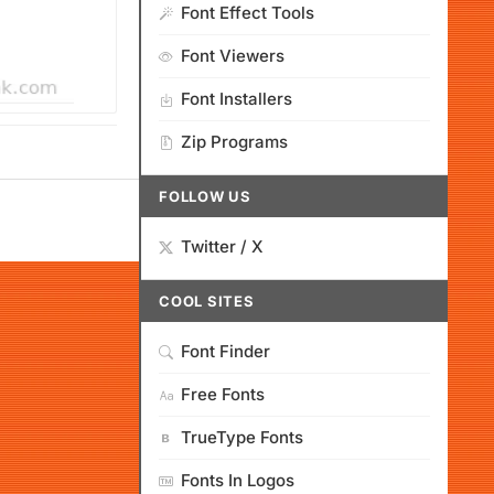
Font Effect Tools
Font Viewers
Font Installers
Zip Programs
FOLLOW US
Twitter / X
COOL SITES
Font Finder
Free Fonts
TrueType Fonts
Fonts In Logos