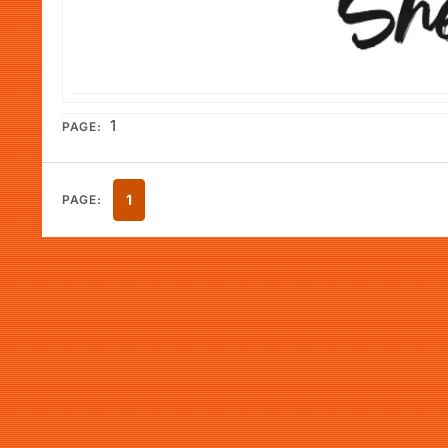
1
PAGE:
1
PAGE: