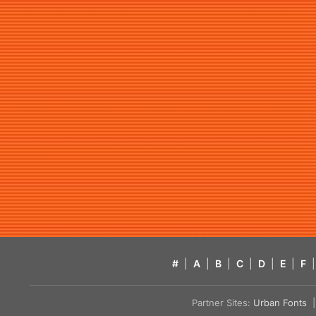
#
|
A
|
B
|
C
|
D
|
E
|
F
|
Partner Sites:
Urban Fonts
| 