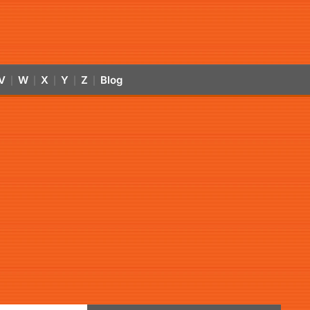
V
W
X
Y
Z
Blog
|
|
|
|
|