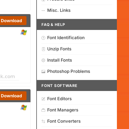
Misc. Links
Download
FAQ & HELP
Font Identification
Unzip Fonts
Install Fonts
Photoshop Problems
FONT SOFTWARE
Download
Font Editors
Font Managers
Font Converters