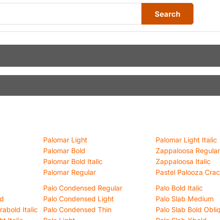
Search
Palomar Light
Palomar Light Italic
Palomar Bold
Zappaloosa Regular
Palomar Bold Italic
Zappaloosa Italic
Palomar Regular
Pastel Palooza Cra
Palo Condensed Regular
Palo Bold Italic
ld
Palo Condensed Light
Palo Slab Medium
abold Italic
Palo Condensed Thin
Palo Slab Bold Obli