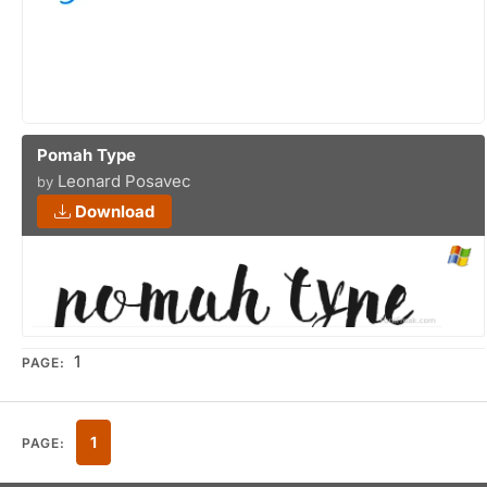
Pomah Type
Leonard Posavec
by
Download
1
PAGE:
1
PAGE: