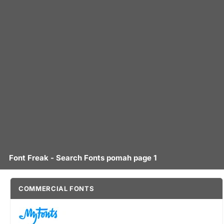
Font Freak - Search Fonts pomah page 1
COMMERCIAL FONTS