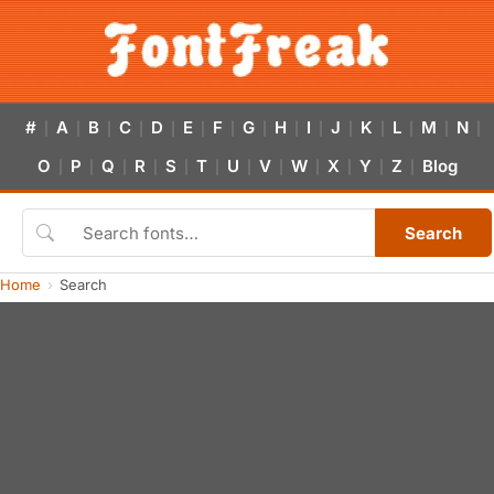
#
A
B
C
D
E
F
G
H
I
J
K
L
M
N
|
|
|
|
|
|
|
|
|
|
|
|
|
|
|
O
P
Q
R
S
T
U
V
W
X
Y
Z
Blog
|
|
|
|
|
|
|
|
|
|
|
|
Search
Home
Search