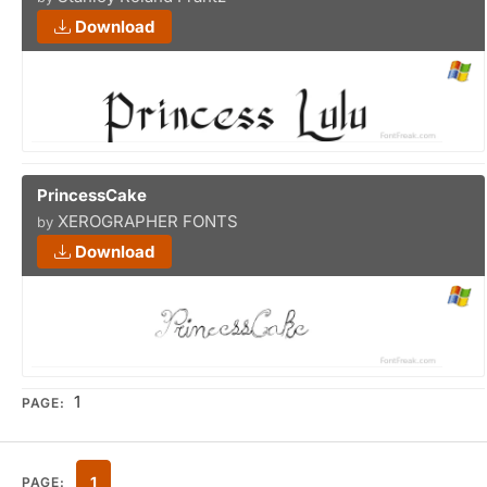
Download
PrincessCake
XEROGRAPHER FONTS
by
Download
1
PAGE:
1
PAGE: