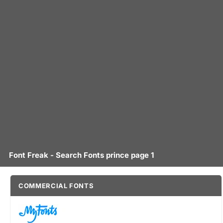
Font Freak - Search Fonts prince page 1
COMMERCIAL FONTS