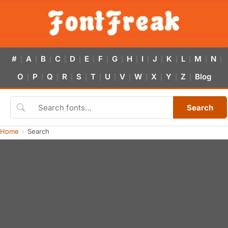
#
A
B
C
D
E
F
G
H
I
J
K
L
M
N
|
|
|
|
|
|
|
|
|
|
|
|
|
|
|
O
P
Q
R
S
T
U
V
W
X
Y
Z
Blog
|
|
|
|
|
|
|
|
|
|
|
|
Search
Home
Search