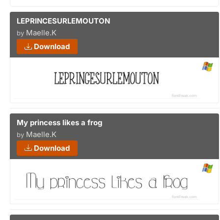
LEPRINCESURLEMOUTON
Maelle.K
by
Download
My princess likes a frog
Maelle.K
by
Download