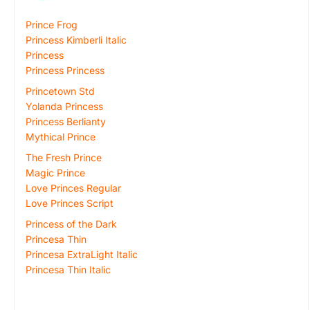
Prince Frog
Princess Kimberli Italic
Princess
Princess Princess
Princetown Std
Yolanda Princess
Princess Berlianty
Mythical Prince
The Fresh Prince
Magic Prince
Love Princes Regular
Love Princes Script
Princess of the Dark
Princesa Thin
Princesa ExtraLight Italic
Princesa Thin Italic