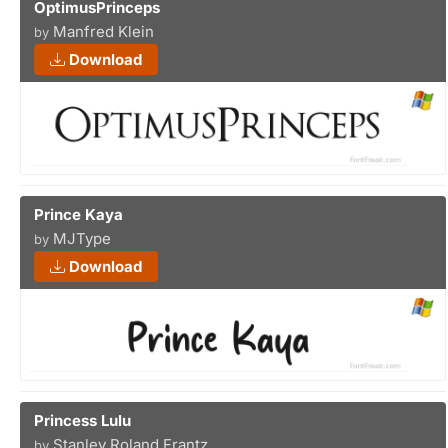
OptimusPrinceps
Manfred Klein
by
Download
Prince Kaya
MJType
by
Download
Princess Lulu
Stanley Roland Frantz
by