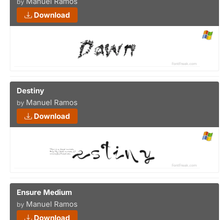
Manuel Ramos
by
Download
Destiny
Manuel Ramos
by
Download
Ensure Medium
Manuel Ramos
by
Download