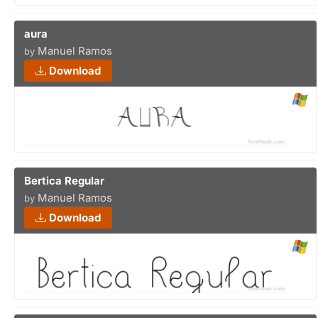
aura
Manuel Ramos
by
Download
Bertica Regular
Manuel Ramos
by
Download