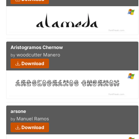
Aristogramos Chernow
woodcutter Manero
by
Download
arsone
Manuel Ramos
by
Download