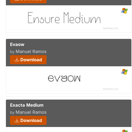
Evaow
Manuel Ramos
by
Download
Exacta Medium
Manuel Ramos
by
Download