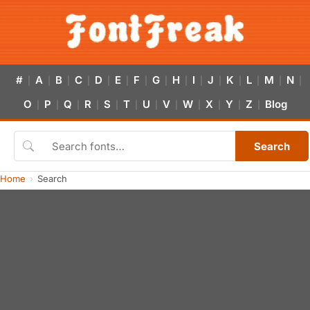
#
A
B
C
D
E
F
G
H
I
J
K
L
M
N
|
|
|
|
|
|
|
|
|
|
|
|
|
|
|
O
P
Q
R
S
T
U
V
W
X
Y
Z
Blog
|
|
|
|
|
|
|
|
|
|
|
|
Search
Home
Search