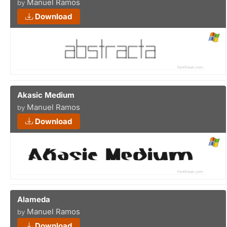
Manuel Ramos
by
Download
Akasic Medium
Manuel Ramos
by
Download
Alameda
Manuel Ramos
by
Download