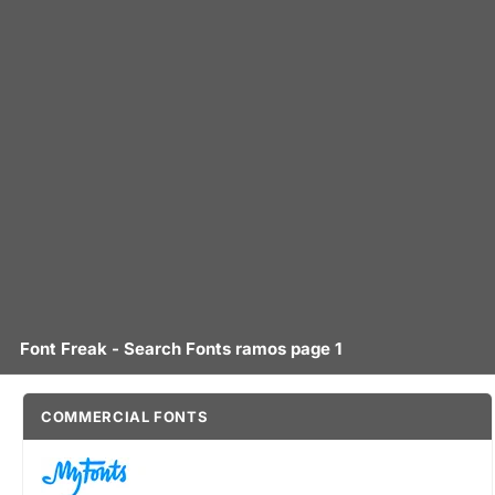
Font Freak - Search Fonts ramos page 1
COMMERCIAL FONTS