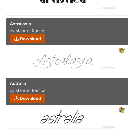
Astralasia
Manuel Ramos
by
Download
Astralia
Manuel Ramos
by
Download