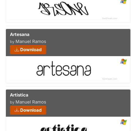
Artesana
Manuel Ramos
by
Download
Artistica
Manuel Ramos
by
Download