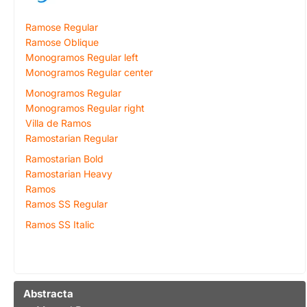
Ramose Regular
Ramose Oblique
Monogramos Regular left
Monogramos Regular center
Monogramos Regular
Monogramos Regular right
Villa de Ramos
Ramostarian Regular
Ramostarian Bold
Ramostarian Heavy
Ramos
Ramos SS Regular
Ramos SS Italic
Abstracta