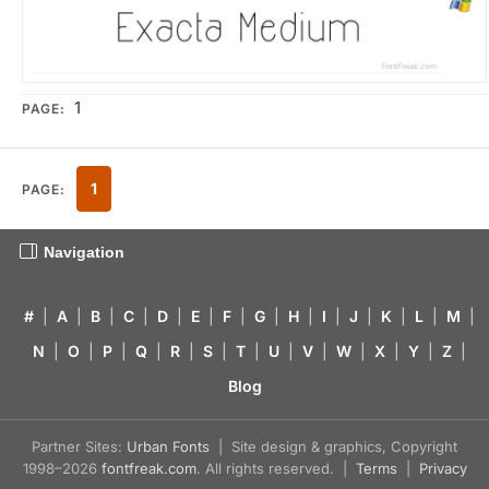
1
PAGE:
1
PAGE:
Navigation
#
|
A
|
B
|
C
|
D
|
E
|
F
|
G
|
H
|
I
|
J
|
K
|
L
|
M
|
N
|
O
|
P
|
Q
|
R
|
S
|
T
|
U
|
V
|
W
|
X
|
Y
|
Z
|
Blog
Partner Sites:
Urban Fonts
| Site design & graphics, Copyright
1998–2026
fontfreak.com
. All rights reserved. |
Terms
|
Privacy