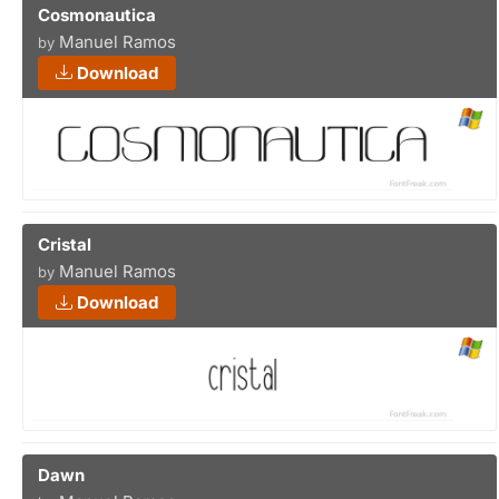
Cosmonautica
Manuel Ramos
by
Download
Cristal
Manuel Ramos
by
Download
Dawn