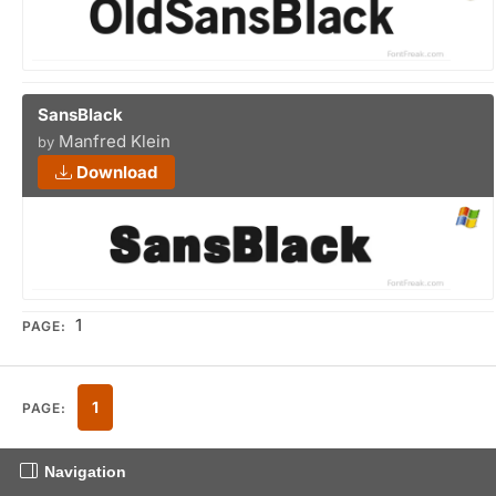
SansBlack
Manfred Klein
by
Download
1
PAGE:
1
PAGE:
Navigation