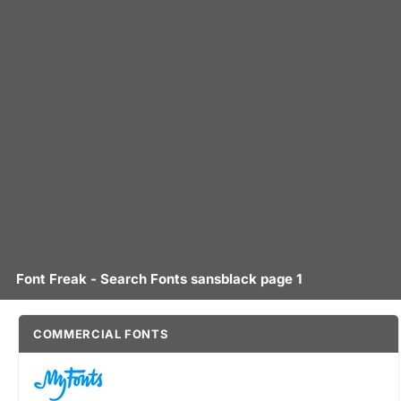
Font Freak - Search Fonts sansblack page 1
COMMERCIAL FONTS