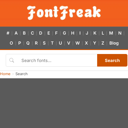
#
A
B
C
D
E
F
G
H
I
J
K
L
M
N
|
|
|
|
|
|
|
|
|
|
|
|
|
|
|
O
P
Q
R
S
T
U
V
W
X
Y
Z
Blog
|
|
|
|
|
|
|
|
|
|
|
|
Search
Home
Search