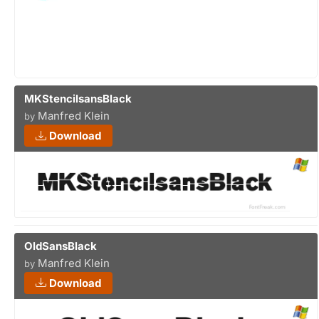
MKStencilsansBlack
Manfred Klein
by
Download
OldSansBlack
Manfred Klein
by
Download