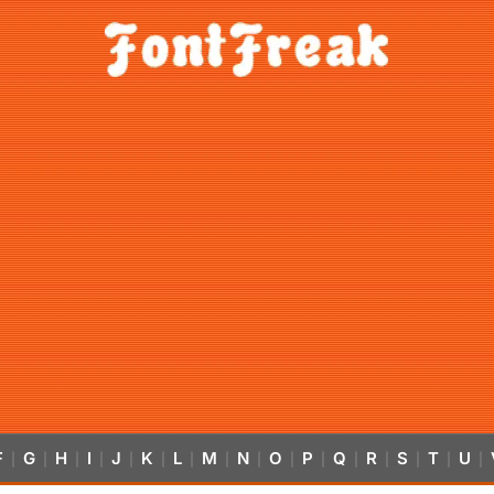
F
G
H
I
J
K
L
M
N
O
P
Q
R
S
T
U
|
|
|
|
|
|
|
|
|
|
|
|
|
|
|
|