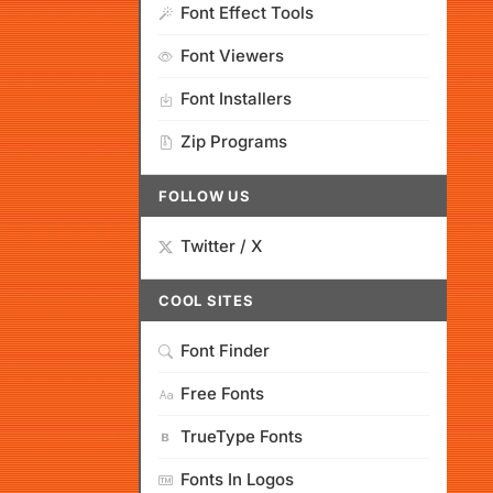
Font Effect Tools
Font Viewers
Font Installers
Zip Programs
FOLLOW US
Twitter / X
COOL SITES
Font Finder
Free Fonts
TrueType Fonts
Fonts In Logos