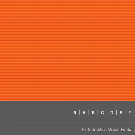
#
|
A
|
B
|
C
|
D
|
E
|
F
|
Partner Sites:
Urban Fonts
| 