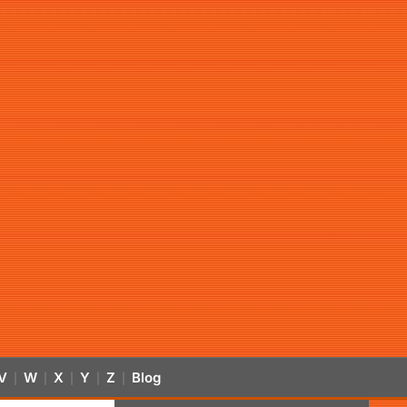
V
W
X
Y
Z
Blog
|
|
|
|
|