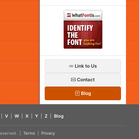
Link to Us
Contact
Blog
|
V
|
W
|
X
|
Y
|
Z
|
Blog
s reserved. |
Terms
|
Privacy