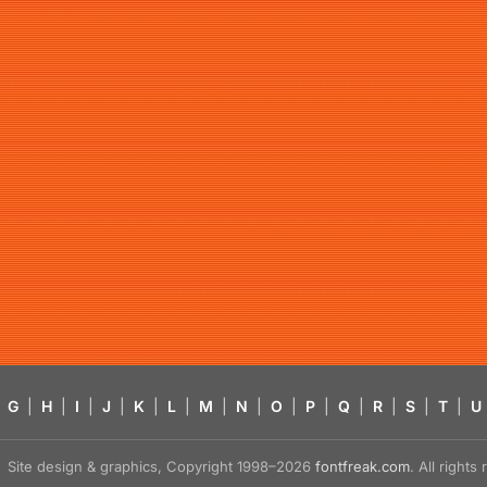
G
|
H
|
I
|
J
|
K
|
L
|
M
|
N
|
O
|
P
|
Q
|
R
|
S
|
T
|
U
Site design & graphics, Copyright 1998–2026
fontfreak.com
. All right