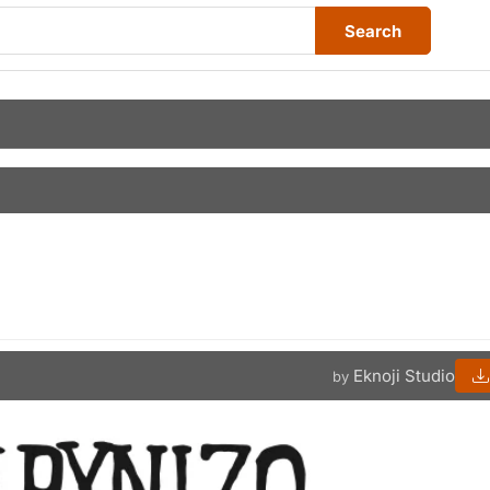
Search
Eknoji Studio
by