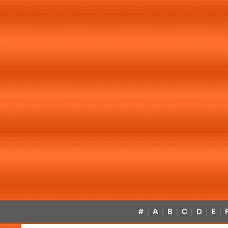
#
A
B
C
D
E
|
|
|
|
|
|