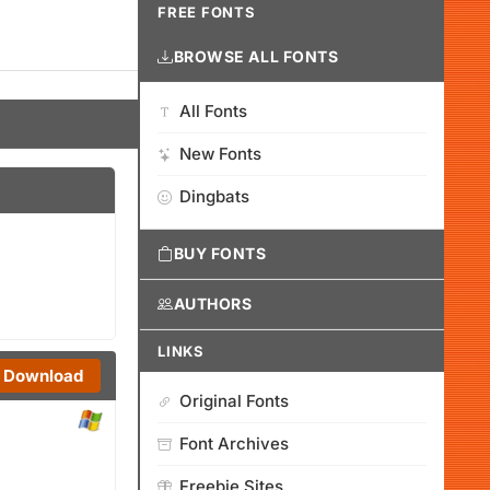
FREE FONTS
BROWSE ALL FONTS
All Fonts
New Fonts
Dingbats
BUY FONTS
AUTHORS
LINKS
Download
Original Fonts
Font Archives
Freebie Sites