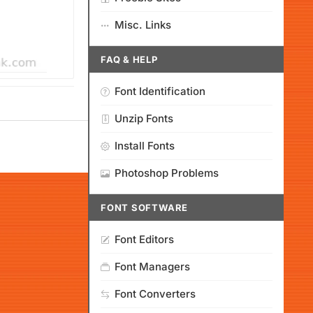
Misc. Links
FAQ & HELP
Font Identification
Unzip Fonts
Install Fonts
Photoshop Problems
FONT SOFTWARE
Font Editors
Font Managers
Font Converters