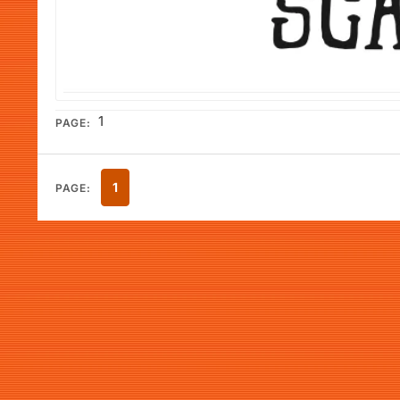
1
PAGE:
1
PAGE: