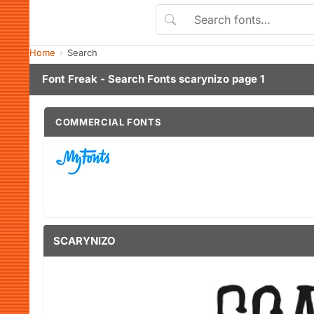
Home
Search
Font Freak - Search Fonts scarynizo page 1
COMMERCIAL FONTS
SCARYNIZO