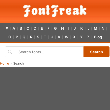
#
A
B
C
D
E
F
G
H
I
J
K
L
M
N
|
|
|
|
|
|
|
|
|
|
|
|
|
|
|
O
P
Q
R
S
T
U
V
W
X
Y
Z
Blog
|
|
|
|
|
|
|
|
|
|
|
|
Search
Home
Search