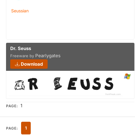
Seussian
Dr. Seuss
Pearlygates
Freeware by
Download
1
PAGE:
1
PAGE: