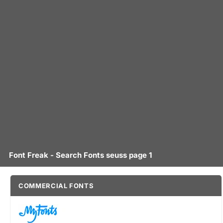
Font Freak - Search Fonts seuss page 1
COMMERCIAL FONTS