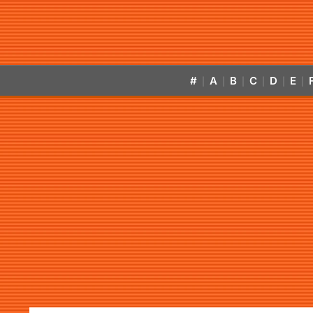
#
A
B
C
D
E
|
|
|
|
|
|