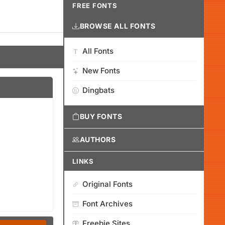
FREE FONTS
BROWSE ALL FONTS
All Fonts
New Fonts
Dingbats
BUY FONTS
AUTHORS
LINKS
Original Fonts
Font Archives
Freebie Sites