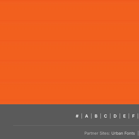
#
|
A
|
B
|
C
|
D
|
E
|
F
|
Partner Sites:
Urban Fonts
| 