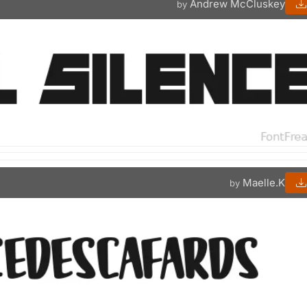
Andrew McCluskey
by
Maelle.K
by