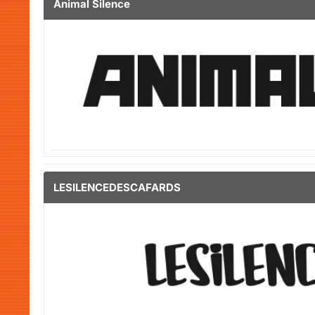
Animal Silence
LESILENCEDESCAFARDS