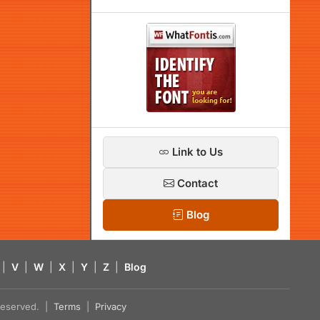
Link to Us
Contact
Blog
|
V
|
W
|
X
|
Y
|
Z
|
Blog
s reserved. |
Terms
|
Privacy