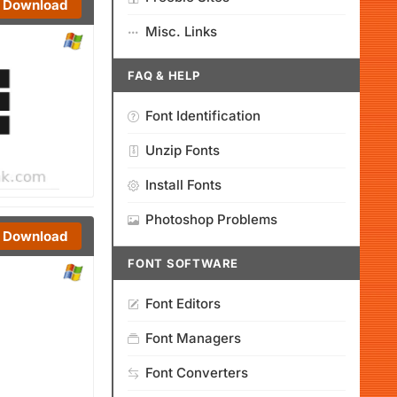
Download
Misc. Links
FAQ & HELP
Font Identification
Unzip Fonts
Install Fonts
Photoshop Problems
Download
FONT SOFTWARE
Font Editors
Font Managers
Font Converters