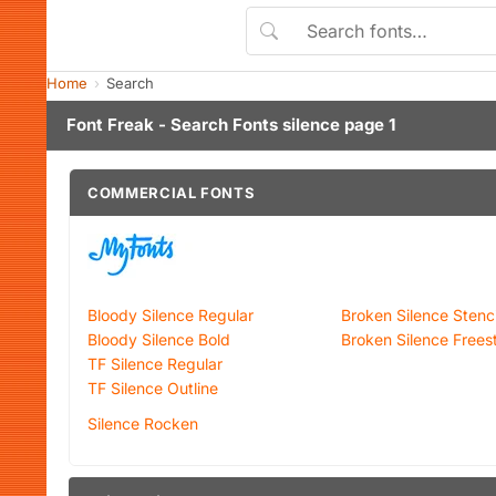
Home
Search
Font Freak - Search Fonts silence page 1
COMMERCIAL FONTS
Bloody Silence Regular
Broken Silence Stenci
Bloody Silence Bold
Broken Silence Frees
TF Silence Regular
TF Silence Outline
Silence Rocken