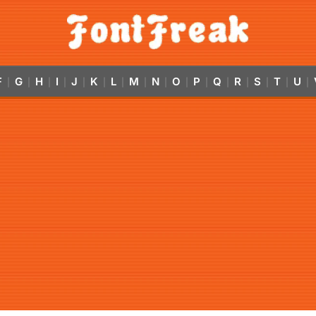
F
G
H
I
J
K
L
M
N
O
P
Q
R
S
T
U
|
|
|
|
|
|
|
|
|
|
|
|
|
|
|
|