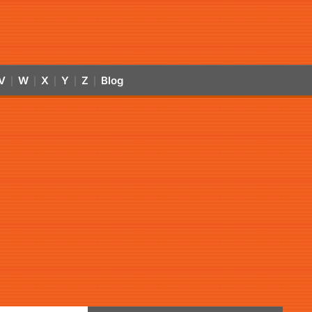
V
W
X
Y
Z
Blog
|
|
|
|
|