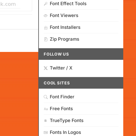
Font Effect Tools
Font Viewers
Font Installers
Zip Programs
FOLLOW US
Twitter / X
COOL SITES
Font Finder
Free Fonts
TrueType Fonts
Fonts In Logos