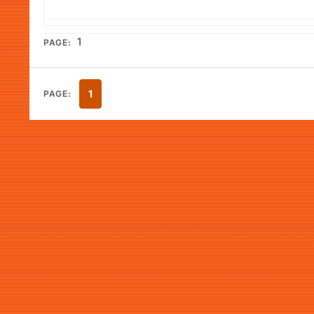
1
PAGE:
1
PAGE: