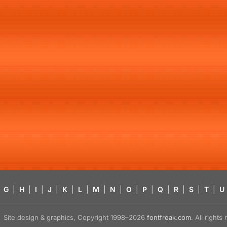
G
|
H
|
I
|
J
|
K
|
L
|
M
|
N
|
O
|
P
|
Q
|
R
|
S
|
T
|
U
Site design & graphics, Copyright 1998–2026
fontfreak.com
. All right