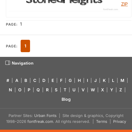
1
PAGE:
1
PAGE:
Navigation
#
|
A
|
B
|
C
|
D
|
E
|
F
|
G
|
H
|
I
|
J
|
K
|
L
|
M
|
N
|
O
|
P
|
Q
|
R
|
S
|
T
|
U
|
V
|
W
|
X
|
Y
|
Z
|
Blog
Partner Sites:
Urban Fonts
| Site design & graphics, Copyright
1998–2026
fontfreak.com
. All rights reserved. |
Terms
|
Privacy