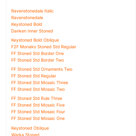
Ravenstonedale Italic
Ravenstonedale
Keystoned Bold
Danken Inner Stoned
Keystoned Bold Oblique
F2F Monako Stoned Std Regular
FF Stoned Std Border One
FF Stoned Std Border Two
FF Stoned Std Ornaments Two
FF Stoned Std Regular
FF Stoned Std Mosaic Three
FF Stoned Std Mosaic Two
FF Stoned Std Rule Three
FF Stoned Std Mosaic Five
FF Stoned Std Mosaic Four
FF Stoned Std Mosaic One
Keystoned Oblique
Warka Stoned