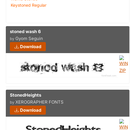
Keystoned Regular
stoned wash 6
Gyom Seguin
by
Download
StonedHeights
XEROGRAPHER FONTS
by
Download