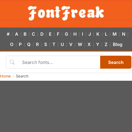
#
A
B
C
D
E
F
G
H
I
J
K
L
M
N
|
|
|
|
|
|
|
|
|
|
|
|
|
|
|
O
P
Q
R
S
T
U
V
W
X
Y
Z
Blog
|
|
|
|
|
|
|
|
|
|
|
|
Search
Home
Search