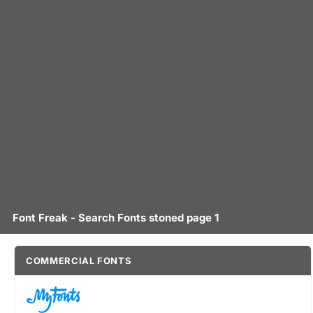
Font Freak - Search Fonts stoned page 1
COMMERCIAL FONTS