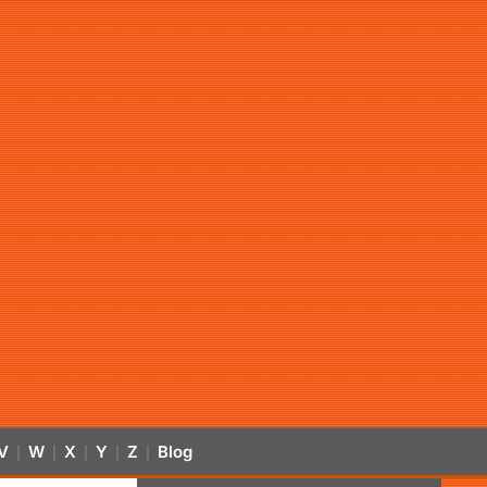
V
W
X
Y
Z
Blog
|
|
|
|
|