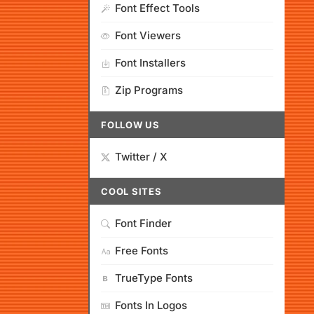
Font Effect Tools
Font Viewers
Font Installers
Zip Programs
FOLLOW US
Twitter / X
COOL SITES
Font Finder
Free Fonts
TrueType Fonts
Fonts In Logos