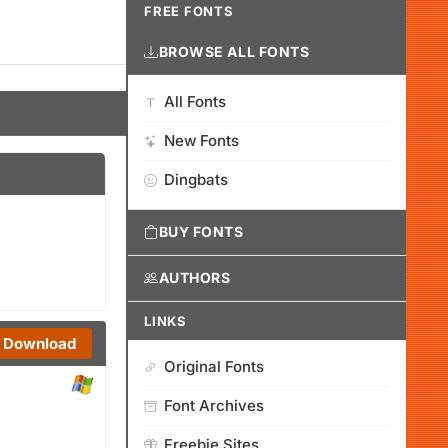
FREE FONTS
BROWSE ALL FONTS
All Fonts
New Fonts
Dingbats
BUY FONTS
AUTHORS
LINKS
Download
Original Fonts
Font Archives
Freebie Sites