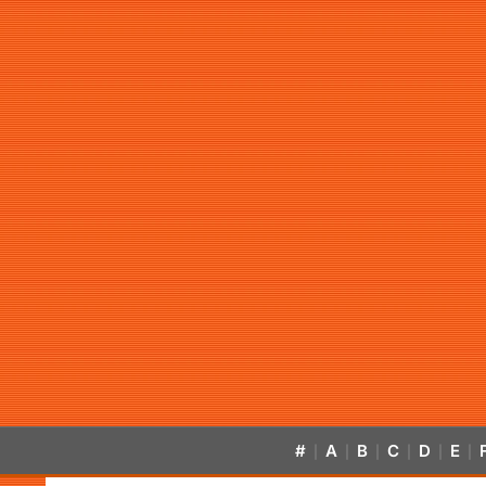
#
A
B
C
D
E
|
|
|
|
|
|