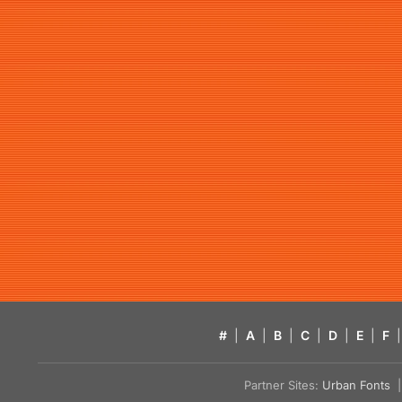
#
|
A
|
B
|
C
|
D
|
E
|
F
|
Partner Sites:
Urban Fonts
| 