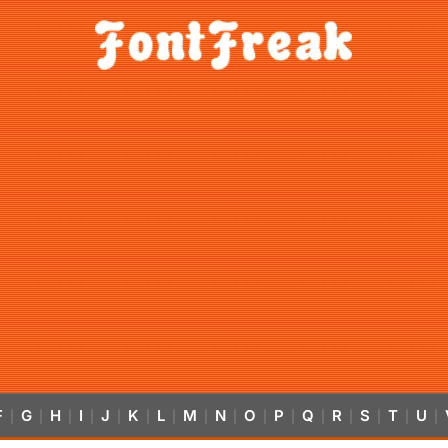
F
G
H
I
J
K
L
M
N
O
P
Q
R
S
T
U
|
|
|
|
|
|
|
|
|
|
|
|
|
|
|
|