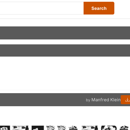
Search
Manfred Klein
by