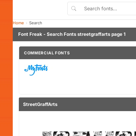
Home
Search
Font Freak - Search Fonts streetgraffarts page 1
COMMERCIAL FONTS
StreetGraffArts