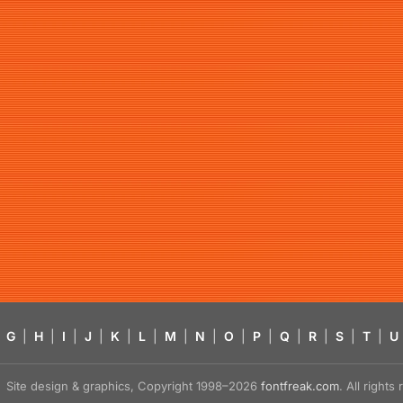
G
|
H
|
I
|
J
|
K
|
L
|
M
|
N
|
O
|
P
|
Q
|
R
|
S
|
T
|
U
Site design & graphics, Copyright 1998–2026
fontfreak.com
. All right