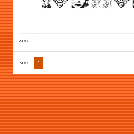
1
PAGE:
1
PAGE: