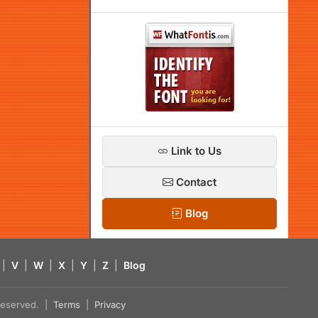
Link to Us
Contact
Blog
|
V
|
W
|
X
|
Y
|
Z
|
Blog
s reserved. |
Terms
|
Privacy