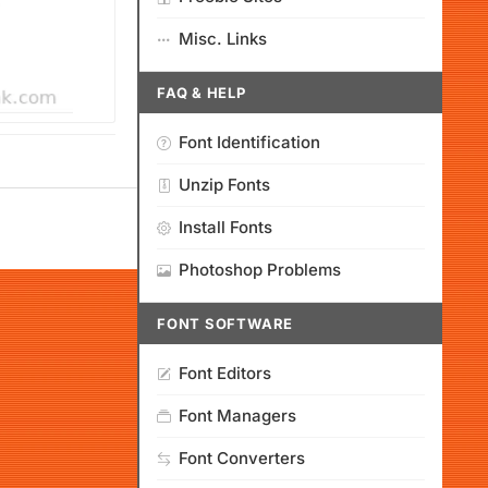
Misc. Links
FAQ & HELP
Font Identification
Unzip Fonts
Install Fonts
Photoshop Problems
FONT SOFTWARE
Font Editors
Font Managers
Font Converters