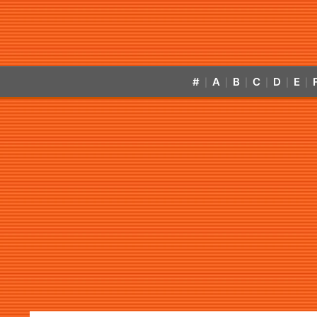
#
A
B
C
D
E
|
|
|
|
|
|