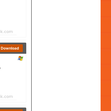
Download