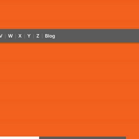
V
W
X
Y
Z
Blog
|
|
|
|
|