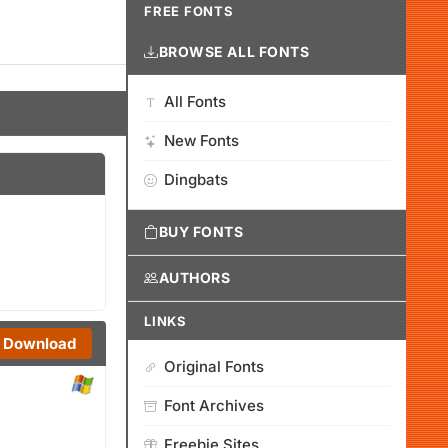
FREE FONTS
BROWSE ALL FONTS
All Fonts
New Fonts
Dingbats
BUY FONTS
AUTHORS
LINKS
Download
Original Fonts
Font Archives
Freebie Sites