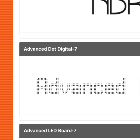
Advanced Dot Digital-7
Advanced LED Board-7