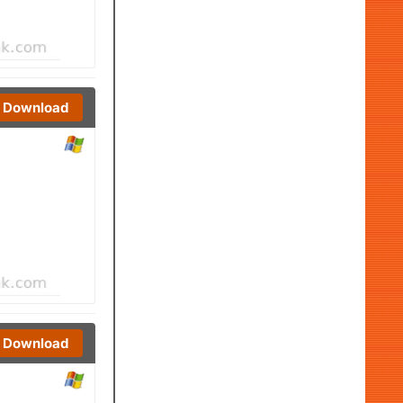
Download
Download