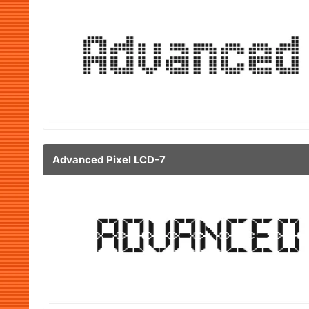
Advanced Pixel LCD-7