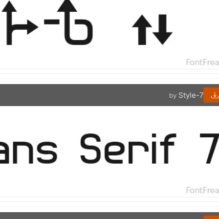
Style-7
by