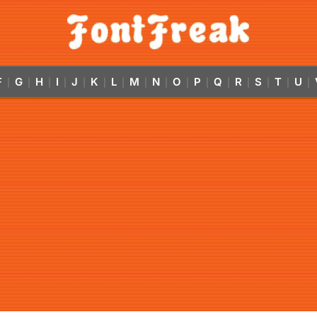
F
G
H
I
J
K
L
M
N
O
P
Q
R
S
T
U
|
|
|
|
|
|
|
|
|
|
|
|
|
|
|
|