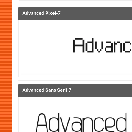
Advanced Pixel-7
Advanced Sans Serif 7