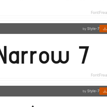
Style-7
by
Style-7
by