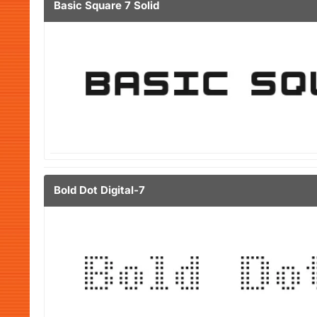
Basic Square 7 Solid
Bold Dot Digital-7