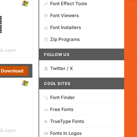
Font Effect Tools
Font Viewers
Font Installers
Zip Programs
FOLLOW US
Twitter / X
Download
COOL SITES
Font Finder
Free Fonts
TrueType Fonts
Fonts In Logos