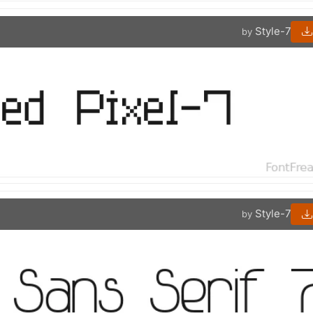
Style-7
by
Style-7
by