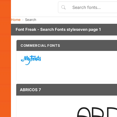
Home
Search
Font Freak - Search Fonts styleseven page 1
COMMERCIAL FONTS
ABRICOS 7