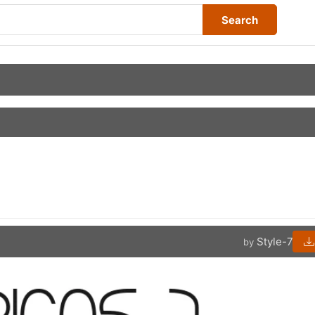
Search
Style-7
by