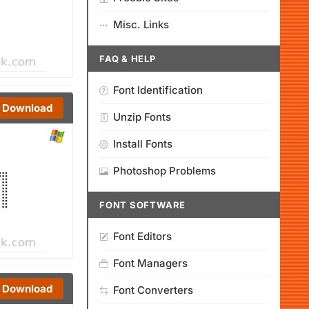
Misc. Links
FAQ & HELP
Font Identification
Download
Unzip Fonts
Install Fonts
Photoshop Problems
FONT SOFTWARE
Font Editors
Font Managers
Download
Font Converters