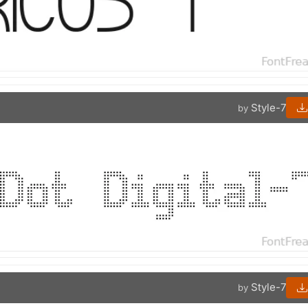
Style-7
by
Style-7
by