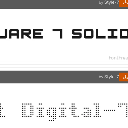
Style-7
by
Style-7
by