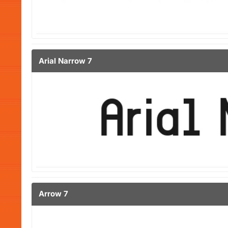
Arial Narrow 7
Arrow 7