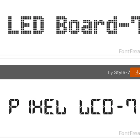
Style-7
by