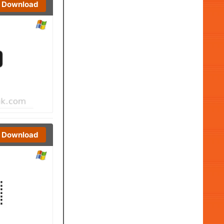
Download
Download