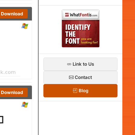
Download
Link to Us
Contact
Blog
Download