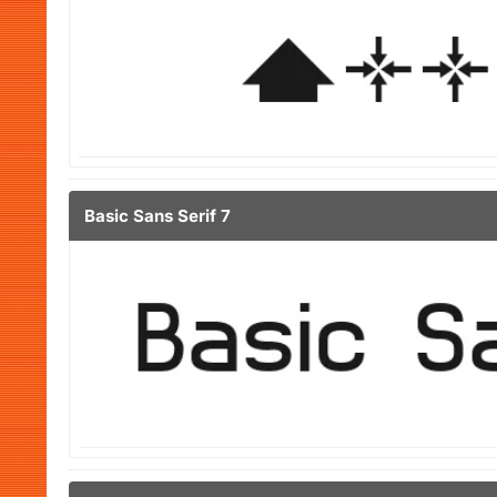
Basic Sans Serif 7