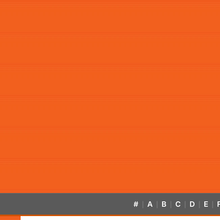
#
A
B
C
D
E
|
|
|
|
|
|