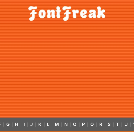
F
G
H
I
J
K
L
M
N
O
P
Q
R
S
T
U
|
|
|
|
|
|
|
|
|
|
|
|
|
|
|
|