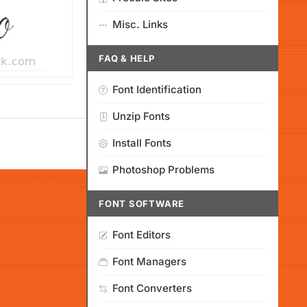
Misc. Links
FAQ & HELP
Font Identification
Unzip Fonts
Install Fonts
Photoshop Problems
FONT SOFTWARE
Font Editors
Font Managers
Font Converters