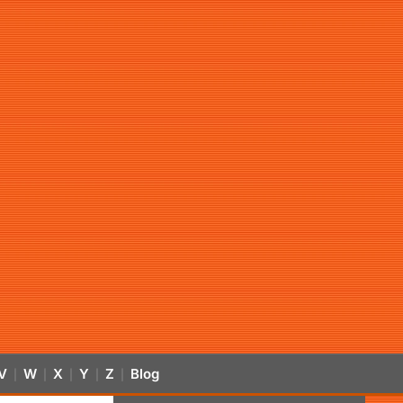
V
W
X
Y
Z
Blog
|
|
|
|
|