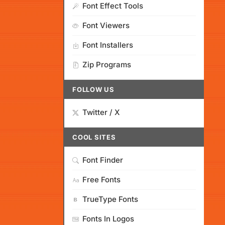
Font Effect Tools
Font Viewers
Font Installers
Zip Programs
FOLLOW US
Twitter / X
COOL SITES
Font Finder
Free Fonts
TrueType Fonts
Fonts In Logos