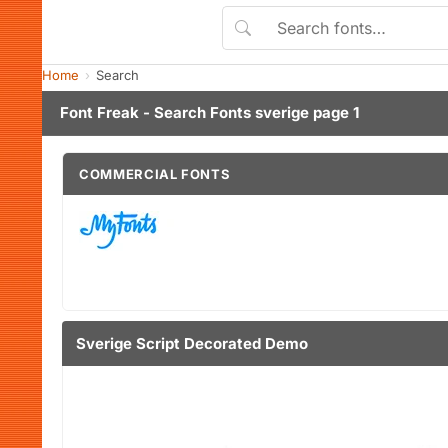
Home
Search
Font Freak - Search Fonts sverige page 1
COMMERCIAL FONTS
Sverige Script Decorated Demo