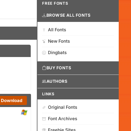
FREE FONTS
BROWSE ALL FONTS
All Fonts
New Fonts
Dingbats
BUY FONTS
AUTHORS
LINKS
Download
Original Fonts
Font Archives
Freebie Sites