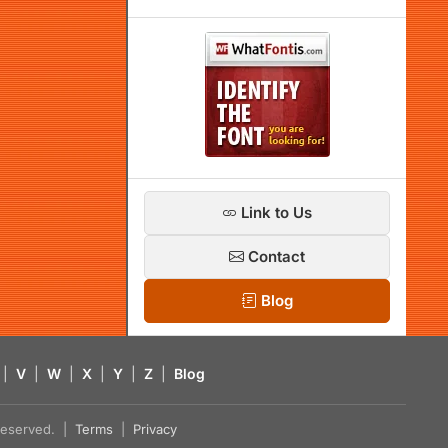
Link to Us
Contact
Blog
|
V
|
W
|
X
|
Y
|
Z
|
Blog
s reserved. |
Terms
|
Privacy