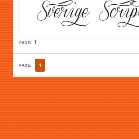
1
PAGE:
1
PAGE: