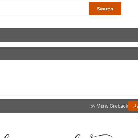
Search
Mans Greback
by