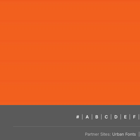
#
|
A
|
B
|
C
|
D
|
E
|
F
|
Partner Sites:
Urban Fonts
| 