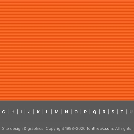
G
|
H
|
I
|
J
|
K
|
L
|
M
|
N
|
O
|
P
|
Q
|
R
|
S
|
T
|
U
Site design & graphics, Copyright 1998–2026
fontfreak.com
. All right