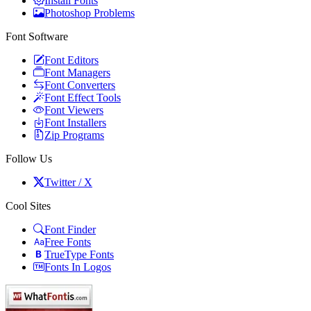
Install Fonts
Photoshop Problems
Font Software
Font Editors
Font Managers
Font Converters
Font Effect Tools
Font Viewers
Font Installers
Zip Programs
Follow Us
Twitter / X
Cool Sites
Font Finder
Free Fonts
TrueType Fonts
Fonts In Logos