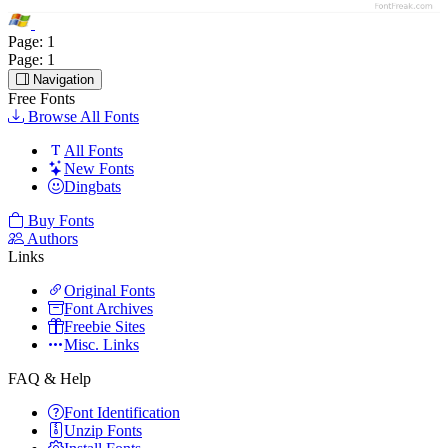
Page:
1
Page:
1
Navigation
Free Fonts
Browse All Fonts
All Fonts
New Fonts
Dingbats
Buy Fonts
Authors
Links
Original Fonts
Font Archives
Freebie Sites
Misc. Links
FAQ & Help
Font Identification
Unzip Fonts