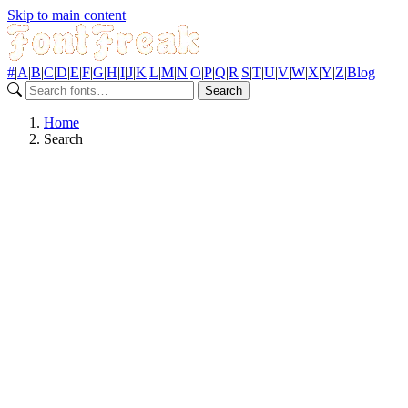
Skip to main content
#
|
A
|
B
|
C
|
D
|
E
|
F
|
G
|
H
|
I
|
J
|
K
|
L
|
M
|
N
|
O
|
P
|
Q
|
R
|
S
|
T
|
U
|
V
|
W
|
X
|
Y
|
Z
|
Blog
Search
Home
Search