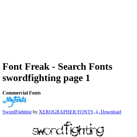
Font Freak - Search Fonts
swordfighting page 1
Commercial Fonts
SwordFighting
by
XEROGRAPHER FONTS
Download