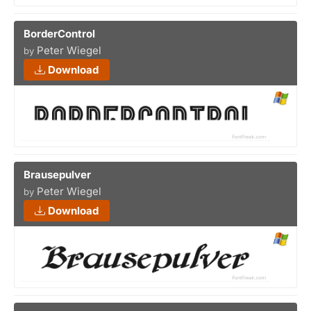
BorderControl
Peter Wiegel
by
Download
Brausepulver
Peter Wiegel
by
Download