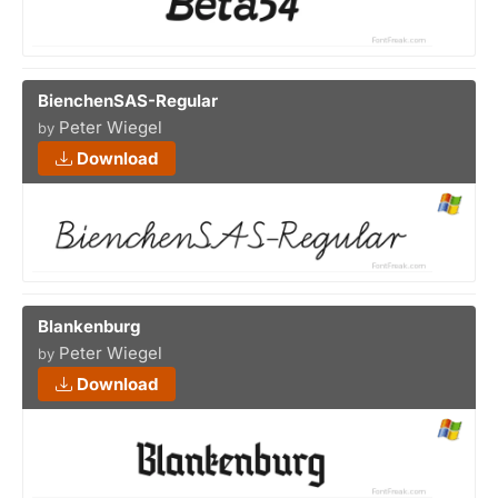
BienchenSAS-Regular
Peter Wiegel
by
Download
Blankenburg
Peter Wiegel
by
Download