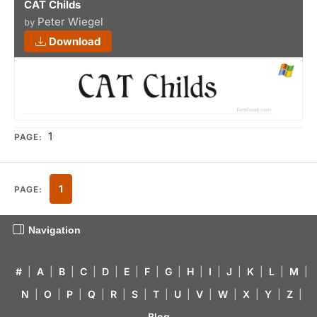
CAT Childs
Peter Wiegel
by
Download
1
PAGE:
1
PAGE:
Navigation
#
|
A
|
B
|
C
|
D
|
E
|
F
|
G
|
H
|
I
|
J
|
K
|
L
|
M
|
N
|
O
|
P
|
Q
|
R
|
S
|
T
|
U
|
V
|
W
|
X
|
Y
|
Z
|
Blog