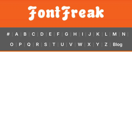
#
A
B
C
D
E
F
G
H
I
J
K
L
M
N
|
|
|
|
|
|
|
|
|
|
|
|
|
|
|
O
P
Q
R
S
T
U
V
W
X
Y
Z
Blog
|
|
|
|
|
|
|
|
|
|
|
|