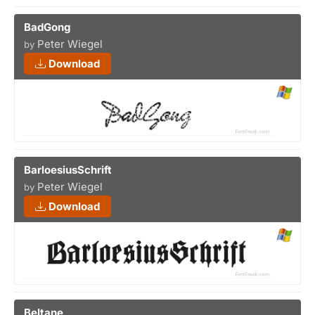
BadGong
Peter Wiegel
by
Download
BarloesiusSchrift
Peter Wiegel
by
Download
Beltane