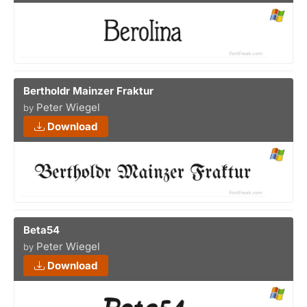
Bertholdr Mainzer Fraktur
Peter Wiegel
by
Download
Beta54
Peter Wiegel
by
Download