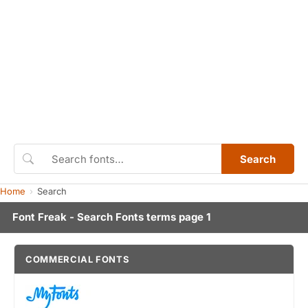
Search
Home
Search
Font Freak - Search Fonts terms page 1
COMMERCIAL FONTS