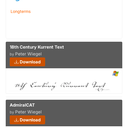
Longterms
18th Century Kurrent Text
Peter Wiegel
by
Download
AdmiralCAT
Peter Wiegel
by
Download