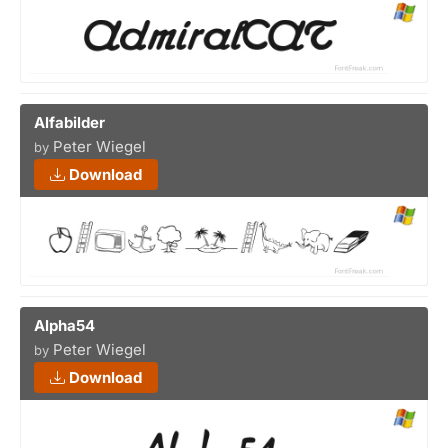
Alfabilder
Peter Wiegel
by
Download
Alpha54
Peter Wiegel
by
Download