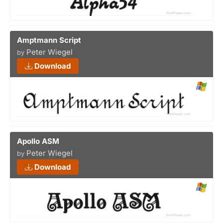
Amptmann Script
Peter Wiegel
by
Download
Apollo ASM
Peter Wiegel
by
Download