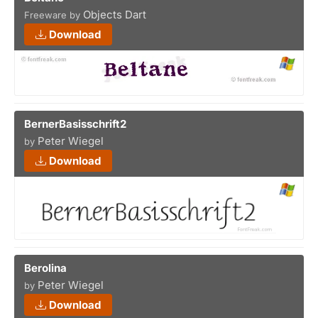
Objects Dart
Freeware by
Download
BernerBasisschrift2
Peter Wiegel
by
Download
Berolina
Peter Wiegel
by
Download