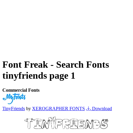
Font Freak - Search Fonts
tinyfriends page 1
Commercial Fonts
TinyFriends
by
XEROGRAPHER FONTS
Download