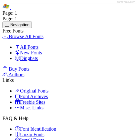
Page:
1
Page:
1
Navigation
Free Fonts
Browse All Fonts
All Fonts
New Fonts
Dingbats
Buy Fonts
Authors
Links
Original Fonts
Font Archives
Freebie Sites
Misc. Links
FAQ & Help
Font Identification
Unzip Fonts