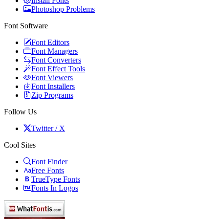
Install Fonts
Photoshop Problems
Font Software
Font Editors
Font Managers
Font Converters
Font Effect Tools
Font Viewers
Font Installers
Zip Programs
Follow Us
Twitter / X
Cool Sites
Font Finder
Free Fonts
TrueType Fonts
Fonts In Logos