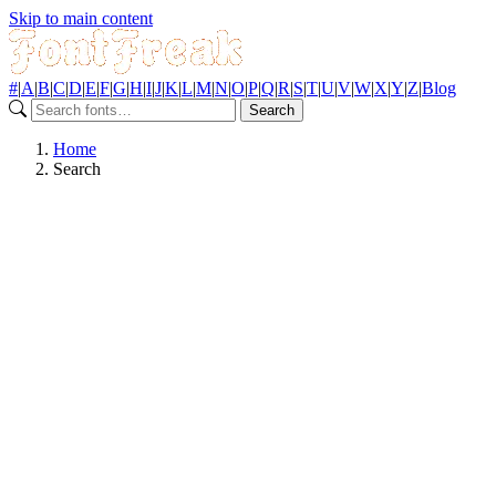
Skip to main content
#
|
A
|
B
|
C
|
D
|
E
|
F
|
G
|
H
|
I
|
J
|
K
|
L
|
M
|
N
|
O
|
P
|
Q
|
R
|
S
|
T
|
U
|
V
|
W
|
X
|
Y
|
Z
|
Blog
Search
Home
Search