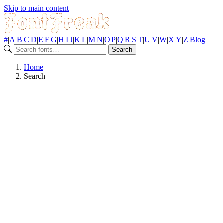
Skip to main content
#
|
A
|
B
|
C
|
D
|
E
|
F
|
G
|
H
|
I
|
J
|
K
|
L
|
M
|
N
|
O
|
P
|
Q
|
R
|
S
|
T
|
U
|
V
|
W
|
X
|
Y
|
Z
|
Blog
Search
Home
Search