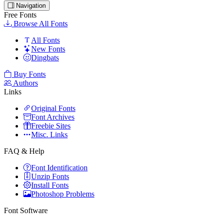
Navigation
Free Fonts
Browse All Fonts
All Fonts
New Fonts
Dingbats
Buy Fonts
Authors
Links
Original Fonts
Font Archives
Freebie Sites
Misc. Links
FAQ & Help
Font Identification
Unzip Fonts
Install Fonts
Photoshop Problems
Font Software