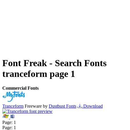
Font Freak - Search Fonts
tranceform page 1
Commercial Fonts
Tranceform
Freeware by
Dustbust Fonts
Download
Page:
1
Page:
1