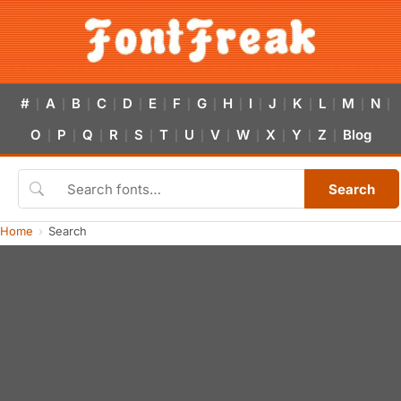
#
A
B
C
D
E
F
G
H
I
J
K
L
M
N
|
|
|
|
|
|
|
|
|
|
|
|
|
|
|
O
P
Q
R
S
T
U
V
W
X
Y
Z
Blog
|
|
|
|
|
|
|
|
|
|
|
|
Search
Home
Search