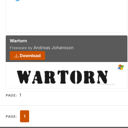
Wartorn
Andreas Johansson
Freeware by
Download
1
PAGE:
1
PAGE: