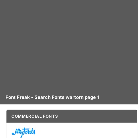
Font Freak - Search Fonts wartorn page 1
COMMERCIAL FONTS