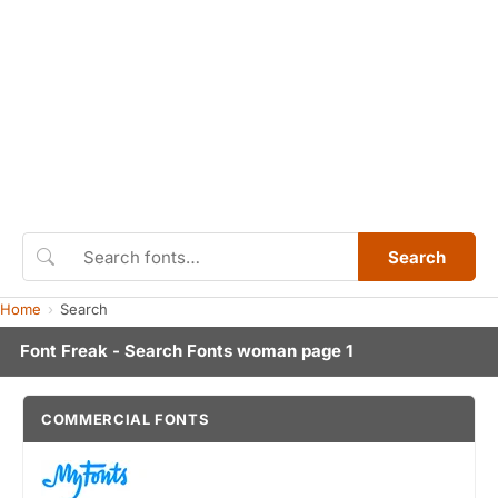
Search
Home
Search
Font Freak - Search Fonts woman page 1
COMMERCIAL FONTS