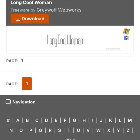
Long Cool Woman
Greywolf Webworks
Freeware by
Download
1
PAGE:
1
PAGE:
Navigation
#
|
A
|
B
|
C
|
D
|
E
|
F
|
G
|
H
|
I
|
J
|
K
|
L
|
M
|
N
|
O
|
P
|
Q
|
R
|
S
|
T
|
U
|
V
|
W
|
X
|
Y
|
Z
|