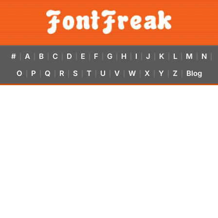
#
A
B
C
D
E
F
G
H
I
J
K
L
M
N
|
|
|
|
|
|
|
|
|
|
|
|
|
|
|
O
P
Q
R
S
T
U
V
W
X
Y
Z
Blog
|
|
|
|
|
|
|
|
|
|
|
|