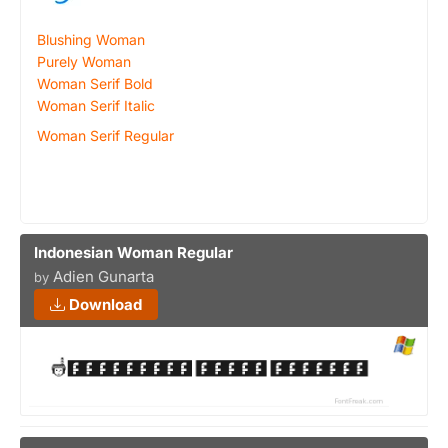
Blushing Woman
Purely Woman
Woman Serif Bold
Woman Serif Italic
Woman Serif Regular
Indonesian Woman Regular
Adien Gunarta
by
Download