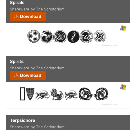
Spirals
Shareware by The Scriptorium
Download
Spirits
Shareware by The Scriptorium
Download
Terpsichore
Shareware by The Scriptorium