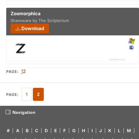
Zoomorphica
Shareware by The Scriptorium
Download
1
2
PAGE:
1
2
PAGE:
Navigation
#
|
A
|
B
|
C
|
D
|
E
|
F
|
G
|
H
|
I
|
J
|
K
|
L
|
M
|