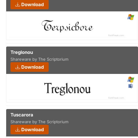
Download
Treglonou
Shareware by The Scriptorium
Download
Tuscarora
Shareware by The Scriptorium
Download