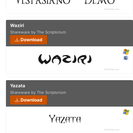
Waziri
Shareware by The Scriptorium
Download
Yazata
Shareware by The Scriptorium
Download