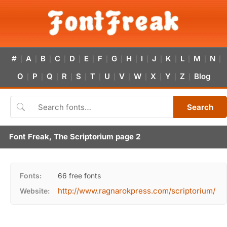
#
A
B
C
D
E
F
G
H
I
J
K
L
M
N
|
|
|
|
|
|
|
|
|
|
|
|
|
|
|
O
P
Q
R
S
T
U
V
W
X
Y
Z
Blog
|
|
|
|
|
|
|
|
|
|
|
|
Search
Font Freak, The Scriptorium page 2
Fonts:
66 free fonts
http://www.ragnarokpress.com/scriptorium/
Website: