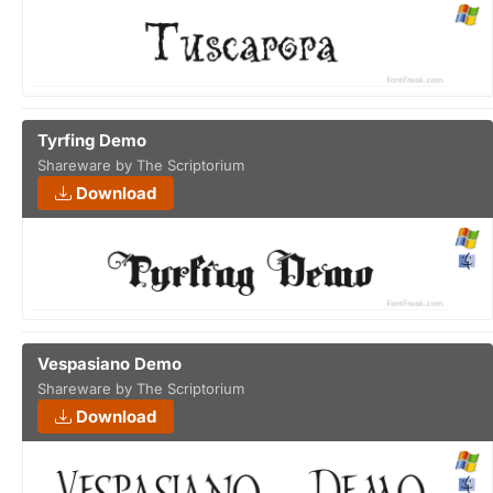
Tyrfing Demo
Shareware by The Scriptorium
Download
Vespasiano Demo
Shareware by The Scriptorium
Download