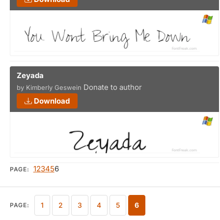
Zeyada
Donate to author
by Kimberly Geswein
Download
1
2
3
4
5
6
PAGE:
1
2
3
4
5
6
PAGE: