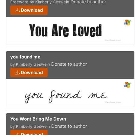
Donate to author
Freeware by Kimberly Geswein
Download
you found me
Donate to author
by Kimberly Geswein
Download
You Wont Bring Me Down
Donate to author
by Kimberly Geswein
Download