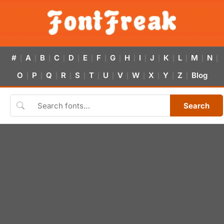
#
A
B
C
D
E
F
G
H
I
J
K
L
M
N
|
|
|
|
|
|
|
|
|
|
|
|
|
|
|
O
P
Q
R
S
T
U
V
W
X
Y
Z
Blog
|
|
|
|
|
|
|
|
|
|
|
|
Search