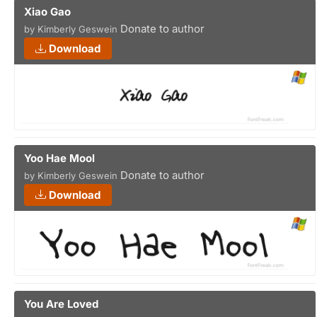
Xiao Gao
Donate to author
by Kimberly Geswein
Download
Yoo Hae Mool
Donate to author
by Kimberly Geswein
Download
You Are Loved