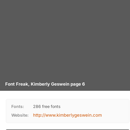
Font Freak, Kimberly Geswein page 6
Fonts:
286 free fonts
http://www.kimberlygeswein.com
Website: