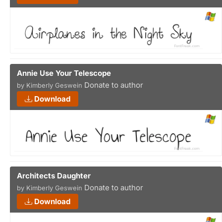
Annie Use Your Telescope
Donate to author
by Kimberly Geswein
Download
Architects Daughter
Donate to author
by Kimberly Geswein
Download