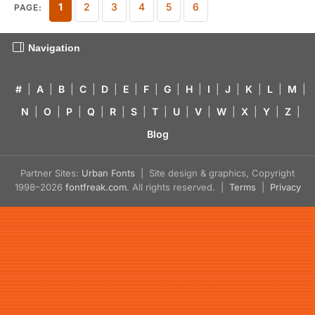
1
2
3
4
5
6
PAGE:
Navigation
#
|
A
|
B
|
C
|
D
|
E
|
F
|
G
|
H
|
I
|
J
|
K
|
L
|
M
|
N
|
O
|
P
|
Q
|
R
|
S
|
T
|
U
|
V
|
W
|
X
|
Y
|
Z
|
Blog
Partner Sites:
Urban Fonts
| Site design & graphics, Copyright
1998–2026
fontfreak.com
. All rights reserved. |
Terms
|
Privacy