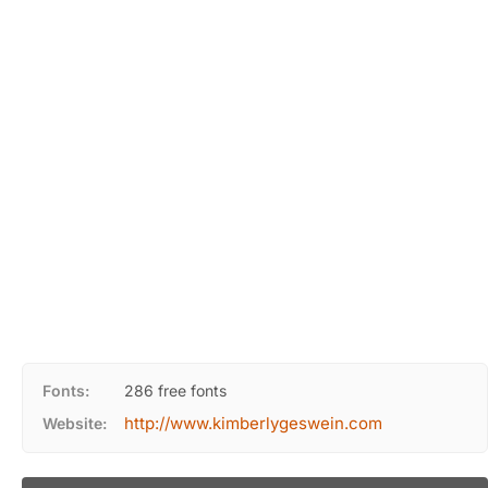
Fonts:
286 free fonts
http://www.kimberlygeswein.com
Website: