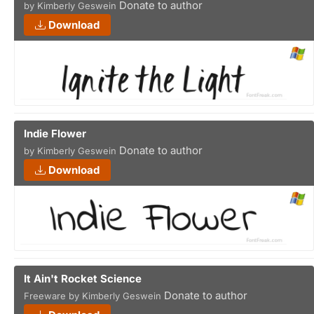
Donate to author
by Kimberly Geswein
Download
Indie Flower
Donate to author
by Kimberly Geswein
Download
It Ain't Rocket Science
Donate to author
Freeware by Kimberly Geswein