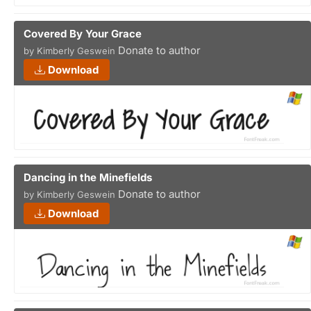
Covered By Your Grace
Donate to author
by Kimberly Geswein
Download
Dancing in the Minefields
Donate to author
by Kimberly Geswein
Download