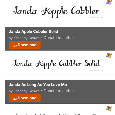
Janda Apple Cobbler Solid
Donate to author
by Kimberly Geswein
Download
Janda As Long As You Love Me
Donate to author
by Kimberly Geswein
Download