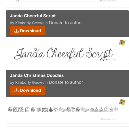
Janda Cheerful Script
Donate to author
by Kimberly Geswein
Download
Janda Christmas Doodles
Donate to author
by Kimberly Geswein
Download