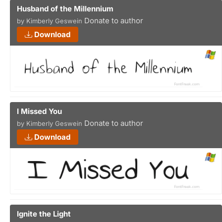
Husband of the Millennium
Donate to author
by Kimberly Geswein
Download
I Missed You
Donate to author
by Kimberly Geswein
Download
Ignite the Light