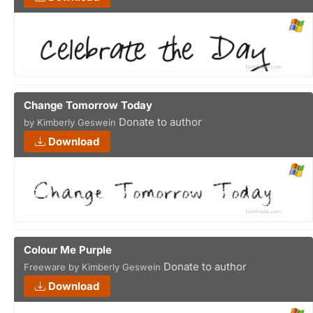
Change Tomorrow Today
Donate to author
by Kimberly Geswein
Download
Colour Me Purple
Donate to author
Freeware by Kimberly Geswein
Download