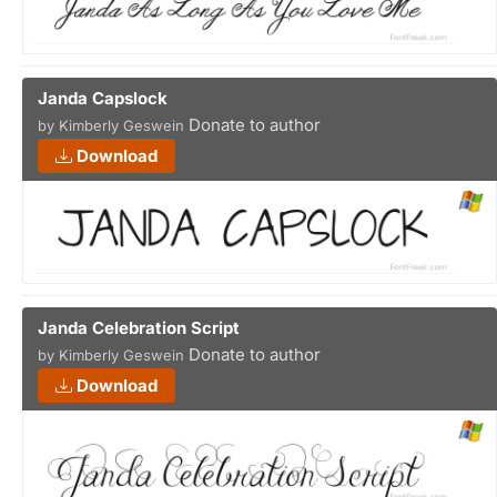
Janda Capslock
Donate to author
by Kimberly Geswein
Download
Janda Celebration Script
Donate to author
by Kimberly Geswein
Download