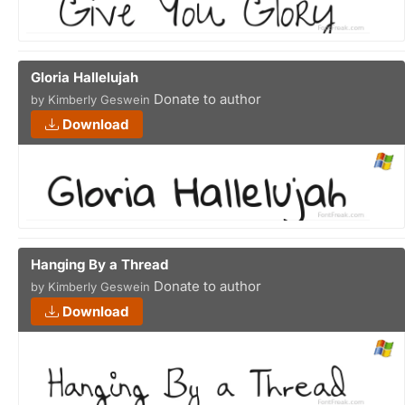
Gloria Hallelujah
Donate to author
by Kimberly Geswein
Download
Hanging By a Thread
Donate to author
by Kimberly Geswein
Download