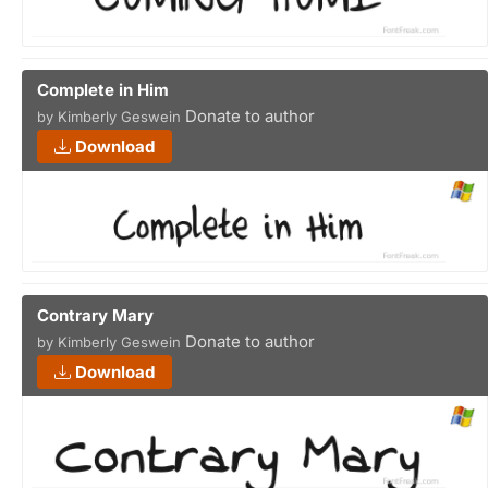
Complete in Him
Donate to author
by Kimberly Geswein
Download
Contrary Mary
Donate to author
by Kimberly Geswein
Download