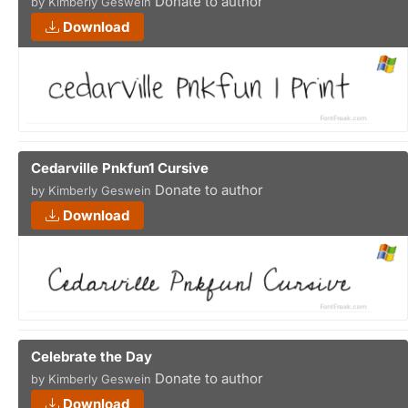
Donate to author
by Kimberly Geswein
Download
Cedarville Pnkfun1 Cursive
Donate to author
by Kimberly Geswein
Download
Celebrate the Day
Donate to author
by Kimberly Geswein
Download