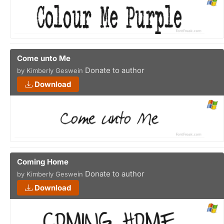
Come unto Me
Donate to author
by Kimberly Geswein
Download
Coming Home
Donate to author
by Kimberly Geswein
Download