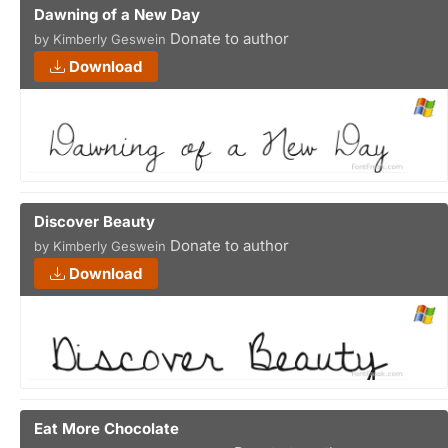
Dawning of a New Day
Donate to author
by Kimberly Geswein
Download
Discover Beauty
Donate to author
by Kimberly Geswein
Download
Eat More Chocolate