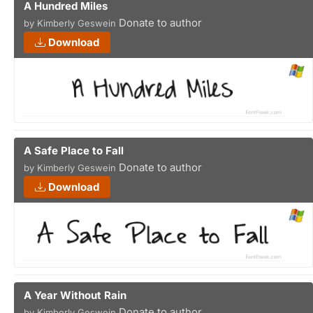
A Hundred Miles
Donate to author
by Kimberly Geswein
Download
A Safe Place to Fall
Donate to author
by Kimberly Geswein
Download
A Year Without Rain
Donate to author
by Kimberly Geswein