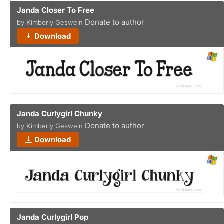
Janda Closer To Free
Donate to author
by Kimberly Geswein
Download
Janda Curlygirl Chunky
Donate to author
by Kimberly Geswein
Download
Janda Curlygirl Pop