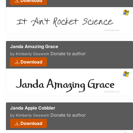
Download
Janda Amazing Grace
Donate to author
by Kimberly Geswein
Download
Janda Apple Cobbler
Donate to author
by Kimberly Geswein
Download