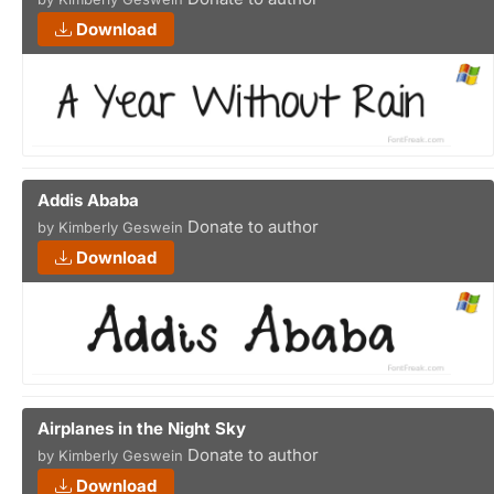
Download
Addis Ababa
Donate to author
by Kimberly Geswein
Download
Airplanes in the Night Sky
Donate to author
by Kimberly Geswein
Download