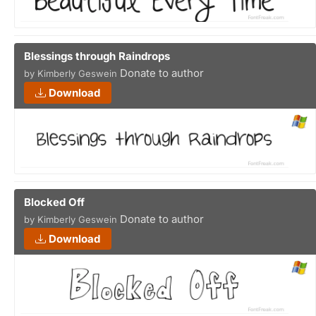
Blessings through Raindrops
Donate to author
by Kimberly Geswein
Download
Blocked Off
Donate to author
by Kimberly Geswein
Download