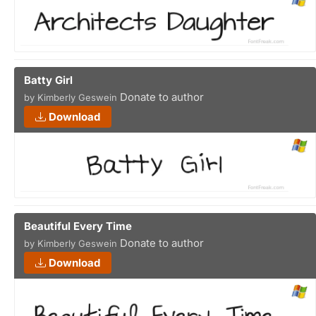
Batty Girl
Donate to author
by Kimberly Geswein
Download
Beautiful Every Time
Donate to author
by Kimberly Geswein
Download