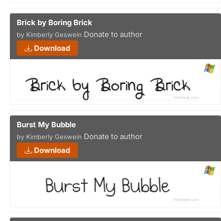
Brick by Boring Brick
Donate to author
by Kimberly Geswein
Download
Burst My Bubble
Donate to author
by Kimberly Geswein
Download