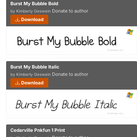
Burst My Bubble Bold
Donate to author
by Kimberly Geswein
Download
Burst My Bubble Italic
Donate to author
by Kimberly Geswein
Download
Cedarville Pnkfun 1 Print