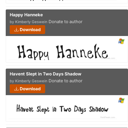
Happy Hanneke
Donate to author
by Kimberly Geswein
Download
Havent Slept in Two Days Shadow
Donate to author
by Kimberly Geswein
Download