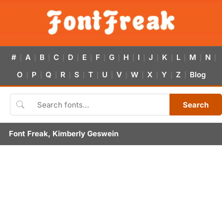
#
A
B
C
D
E
F
G
H
I
J
K
L
M
N
|
|
|
|
|
|
|
|
|
|
|
|
|
|
|
O
P
Q
R
S
T
U
V
W
X
Y
Z
Blog
|
|
|
|
|
|
|
|
|
|
|
|
Search
Font Freak, Kimberly Geswein