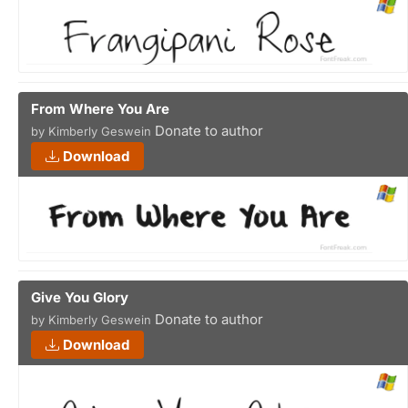
From Where You Are
Donate to author
by Kimberly Geswein
Download
Give You Glory
Donate to author
by Kimberly Geswein
Download