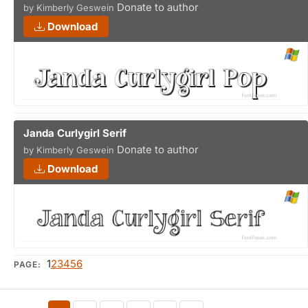
Donate to author
by Kimberly Geswein
Download
Janda Curlygirl Serif
Donate to author
by Kimberly Geswein
Download
1
2
3
4
5
6
PAGE: