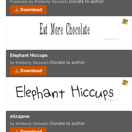
Donate to author
Freeware by Kimberly Geswein
Download
Elephant Hiccups
Donate to author
by Kimberly Geswein
Download
elizajane
Donate to author
by Kimberly Geswein
Download