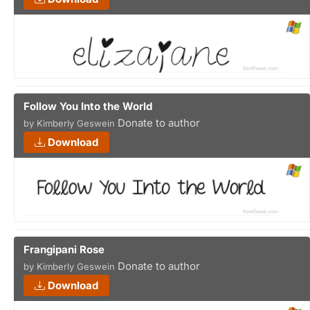
Follow You Into the World
Donate to author
by Kimberly Geswein
Download
Frangipani Rose
Donate to author
by Kimberly Geswein
Download