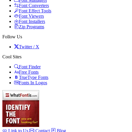
Font Managers
Font Converters
Font Effect Tools
Font Viewers
Font Installers
Zip Programs
Follow Us
Twitter / X
Cool Sites
Font Finder
Free Fonts
TrueType Fonts
Fonts In Logos
Link to Us
Contact
Blog