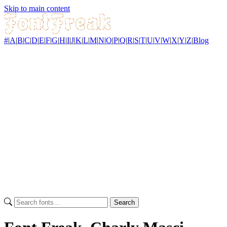
Skip to main content
#
|
A
|
B
|
C
|
D
|
E
|
F
|
G
|
H
|
I
|
J
|
K
|
L
|
M
|
N
|
O
|
P
|
Q
|
R
|
S
|
T
|
U
|
V
|
W
|
X
|
Y
|
Z
|
Blog
Search