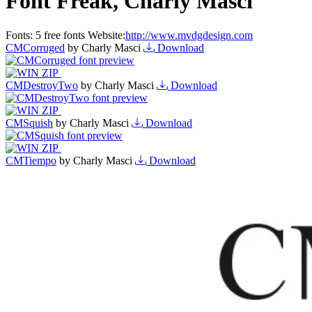
Font Freak, Charly Masci
Fonts:
5 free fonts
Website:
http://www.mvdgdesign.com
CMCorruged
by Charly Masci
Download
CMDestroyTwo
by Charly Masci
Download
CMSquish
by Charly Masci
Download
CMTiempo
by Charly Masci
Download