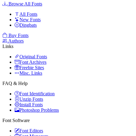
Browse All Fonts
All Fonts
New Fonts
Dingbats
Buy Fonts
Authors
Links
Original Fonts
Font Archives
Freebie Sites
Misc. Links
FAQ & Help
Font Identification
Unzip Fonts
Install Fonts
Photoshop Problems
Font Software
Font Editors