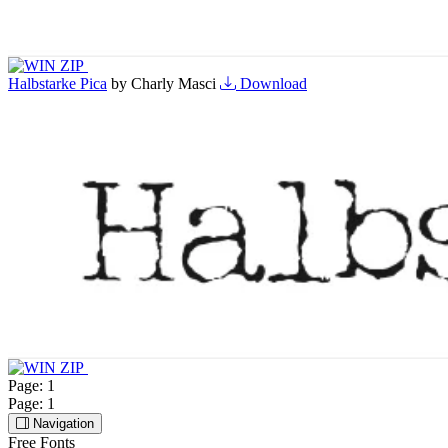
Halbstarke Pica
by Charly Masci
Download
Page:
1
Page:
1
Navigation
Free Fonts