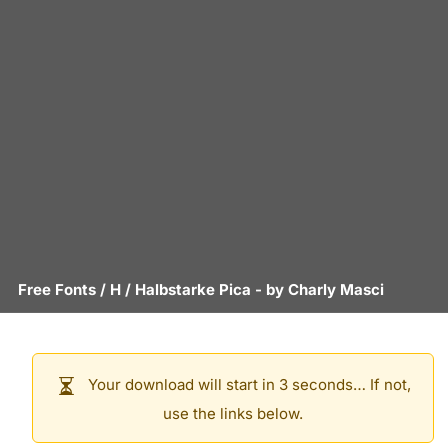
Free Fonts
/
H
/
Halbstarke Pica
- by
Charly Masci
Your download will start in 3 seconds… If not,
use the links below.