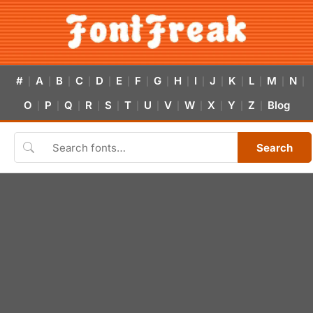
#
A
B
C
D
E
F
G
H
I
J
K
L
M
N
|
|
|
|
|
|
|
|
|
|
|
|
|
|
|
O
P
Q
R
S
T
U
V
W
X
Y
Z
Blog
|
|
|
|
|
|
|
|
|
|
|
|
Search