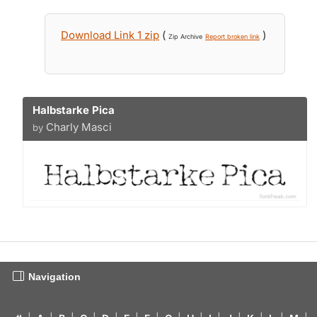
Download Link 1 zip
(
)
Zip Archive
Report broken link
Halbstarke Pica
Charly Masci
by
Navigation