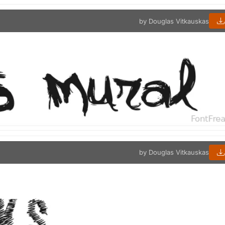
by Douglas Vitkauskas
by Douglas Vitkauskas