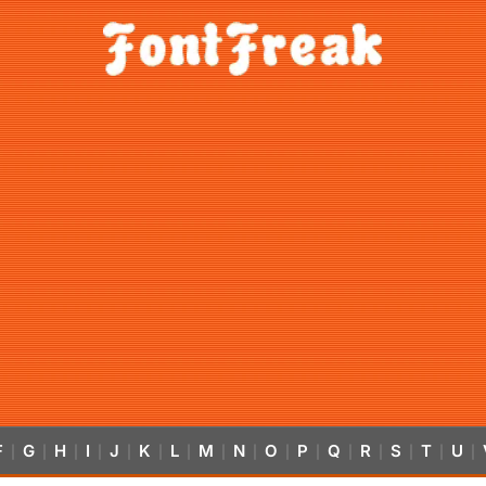
F
G
H
I
J
K
L
M
N
O
P
Q
R
S
T
U
|
|
|
|
|
|
|
|
|
|
|
|
|
|
|
|