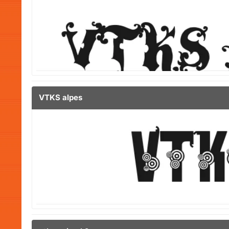
VTKS alpes