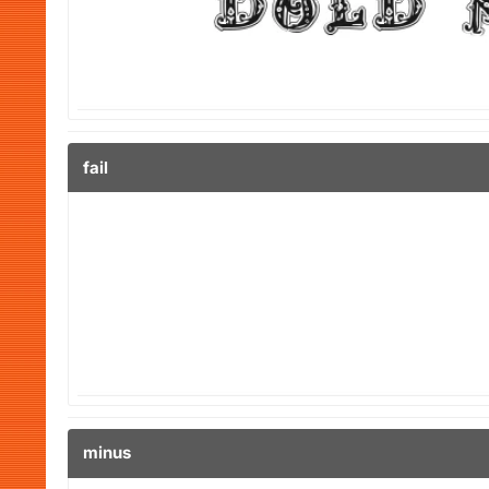
fail
minus