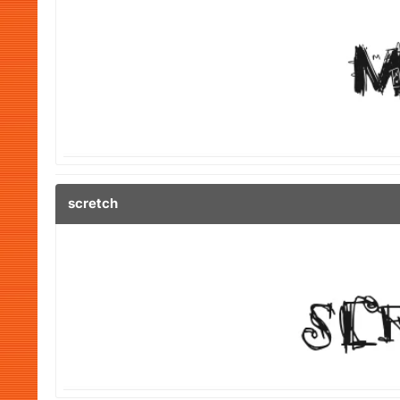
scretch