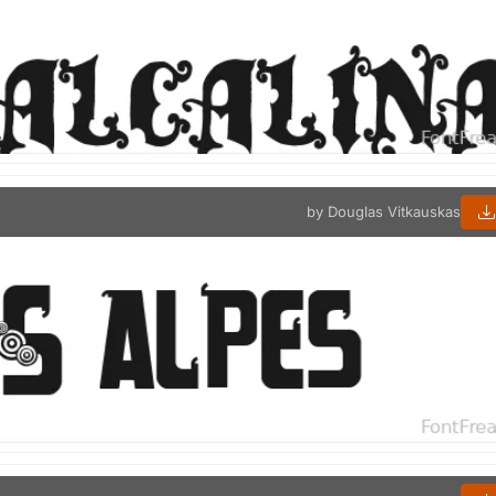
by Douglas Vitkauskas