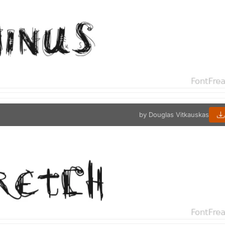
by Douglas Vitkauskas