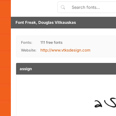
Font Freak, Douglas Vitkauskas
Fonts:
111 free fonts
http://www.vtksdesign.com
Website:
assign