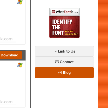
Link to Us
Download
Contact
Blog