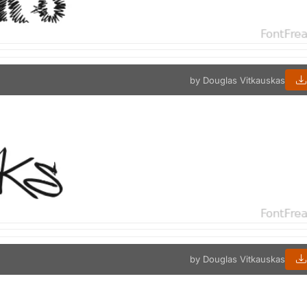
by Douglas Vitkauskas
by Douglas Vitkauskas