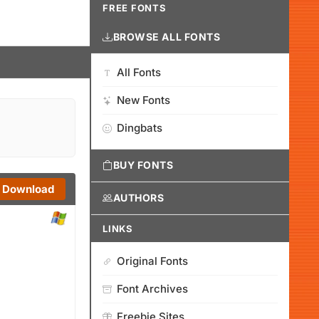
FREE FONTS
BROWSE ALL FONTS
All Fonts
New Fonts
Dingbats
BUY FONTS
Download
AUTHORS
LINKS
Original Fonts
Font Archives
Freebie Sites