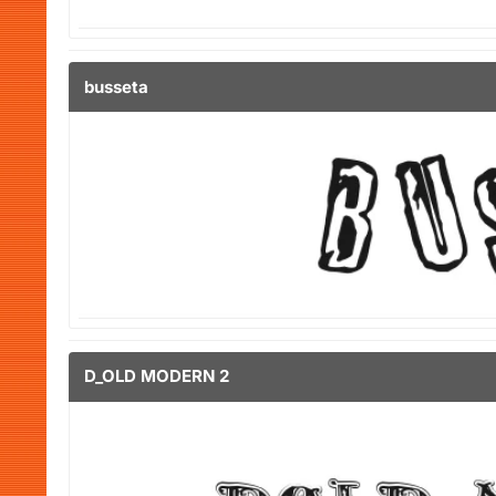
busseta
D_OLD MODERN 2