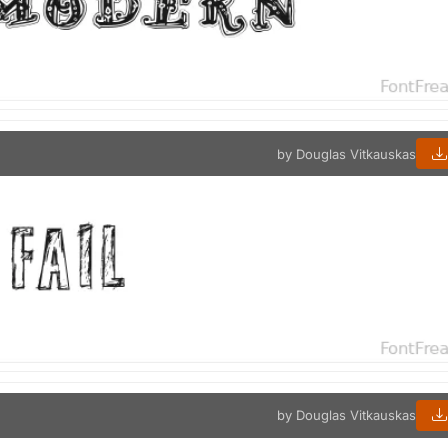
by Douglas Vitkauskas
by Douglas Vitkauskas