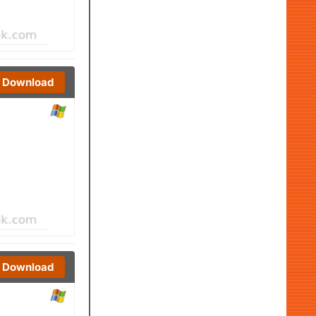
Download
Download