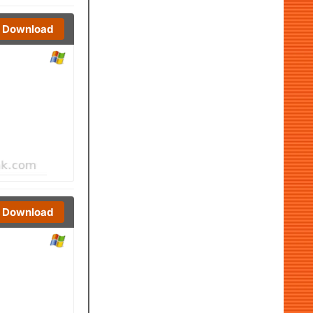
Download
Download