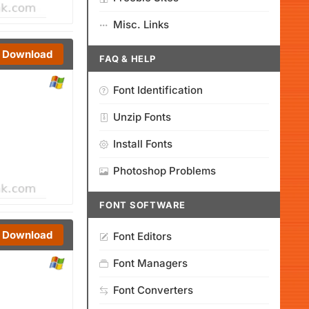
Misc. Links
Download
FAQ & HELP
Font Identification
Unzip Fonts
Install Fonts
Photoshop Problems
FONT SOFTWARE
Download
Font Editors
Font Managers
Font Converters