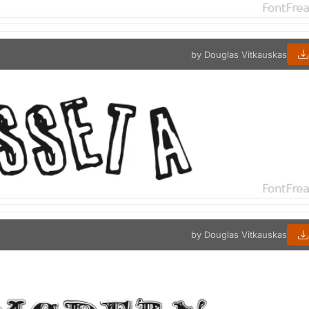
by Douglas Vitkauskas
by Douglas Vitkauskas