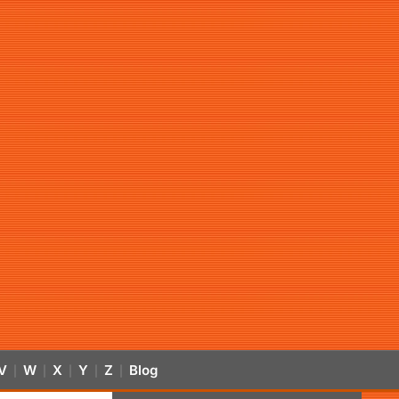
V
W
X
Y
Z
Blog
|
|
|
|
|