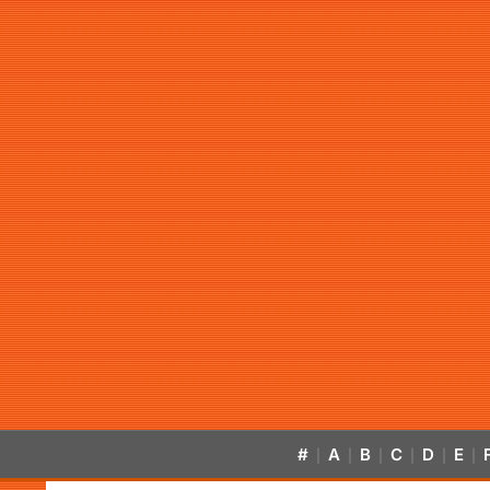
#
A
B
C
D
E
|
|
|
|
|
|