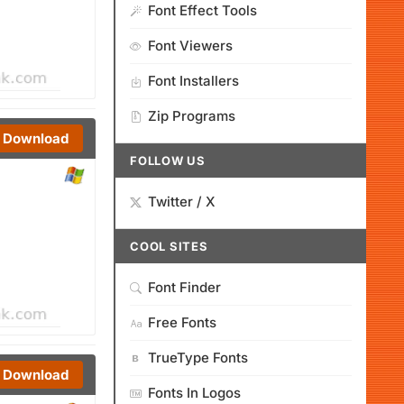
Font Effect Tools
Font Viewers
Font Installers
Zip Programs
Download
FOLLOW US
Twitter / X
COOL SITES
Font Finder
Free Fonts
TrueType Fonts
Download
Fonts In Logos