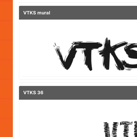
VTKS mural
VTKS 36