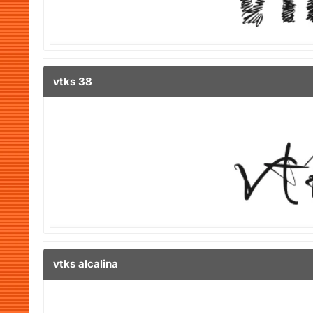
vtks 38
vtks alcalina