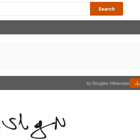
Search
by Douglas Vitkauskas