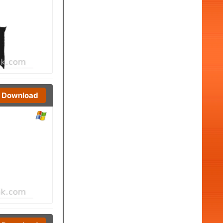
Download