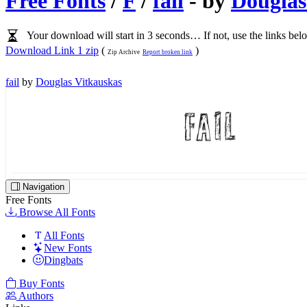
Free Fonts
/
F
/
fail
- by
Douglas
Your download will start in 3 seconds… If not, use the links bel
Download Link 1 zip
(
)
Zip Archive
Report broken link
fail
by
Douglas Vitkauskas
Navigation
Free Fonts
Browse All Fonts
All Fonts
New Fonts
Dingbats
Buy Fonts
Authors