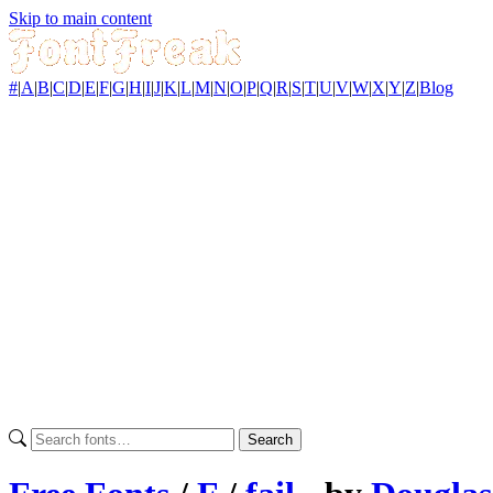
Skip to main content
#
|
A
|
B
|
C
|
D
|
E
|
F
|
G
|
H
|
I
|
J
|
K
|
L
|
M
|
N
|
O
|
P
|
Q
|
R
|
S
|
T
|
U
|
V
|
W
|
X
|
Y
|
Z
|
Blog
Search