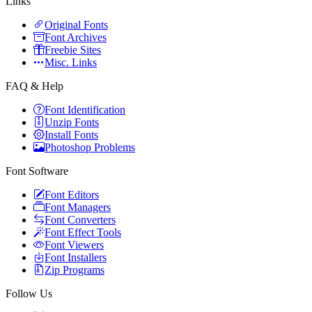
Links
Original Fonts
Font Archives
Freebie Sites
Misc. Links
FAQ & Help
Font Identification
Unzip Fonts
Install Fonts
Photoshop Problems
Font Software
Font Editors
Font Managers
Font Converters
Font Effect Tools
Font Viewers
Font Installers
Zip Programs
Follow Us