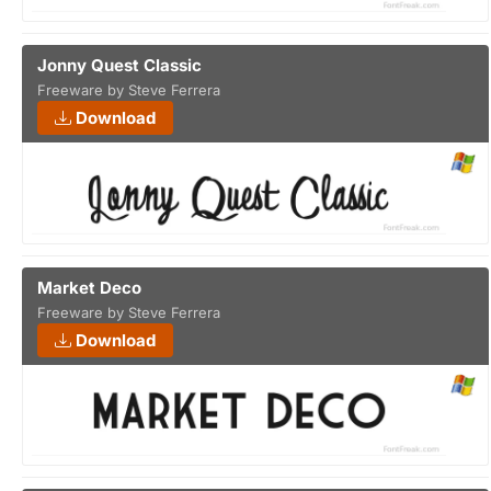
Jonny Quest Classic
Freeware by Steve Ferrera
Download
Market Deco
Freeware by Steve Ferrera
Download