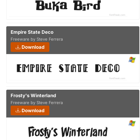
Empire State Deco
Freeware by Steve Ferrera
Download
Frosty's Winterland
Freeware by Steve Ferrera
Download