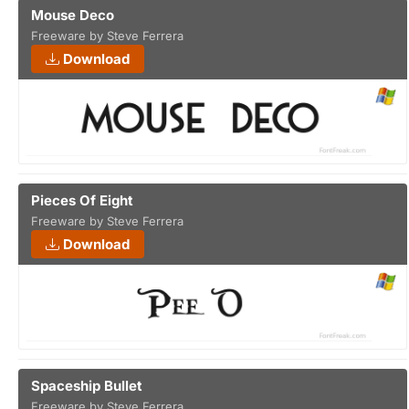
Mouse Deco
Freeware by Steve Ferrera
Download
Pieces Of Eight
Freeware by Steve Ferrera
Download
Spaceship Bullet
Freeware by Steve Ferrera