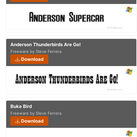
Anderson Thunderbirds Are Go!
Freeware by Steve Ferrera
Download
Buka Bird
Freeware by Steve Ferrera
Download