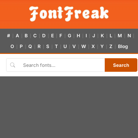
#
A
B
C
D
E
F
G
H
I
J
K
L
M
N
|
|
|
|
|
|
|
|
|
|
|
|
|
|
|
O
P
Q
R
S
T
U
V
W
X
Y
Z
Blog
|
|
|
|
|
|
|
|
|
|
|
|
Search