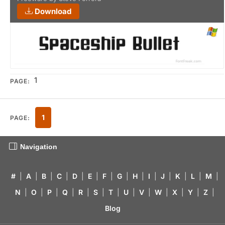
Download
1
PAGE:
1
PAGE:
Navigation
#
|
A
|
B
|
C
|
D
|
E
|
F
|
G
|
H
|
I
|
J
|
K
|
L
|
M
|
N
|
O
|
P
|
Q
|
R
|
S
|
T
|
U
|
V
|
W
|
X
|
Y
|
Z
|
Blog