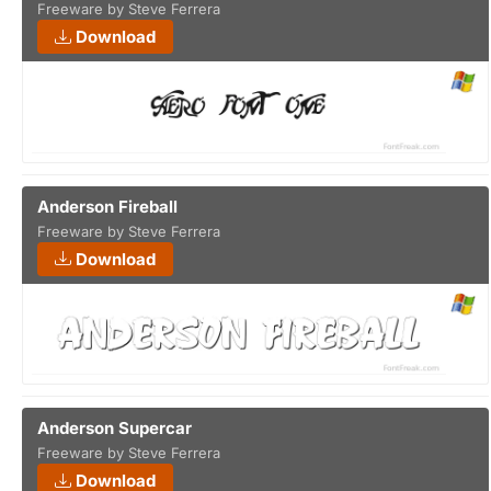
Freeware by Steve Ferrera
Download
Anderson Fireball
Freeware by Steve Ferrera
Download
Anderson Supercar
Freeware by Steve Ferrera
Download