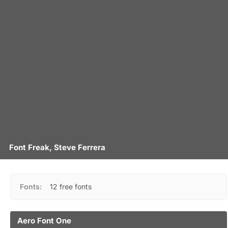
Font Freak, Steve Ferrera
Fonts:
12 free fonts
Aero Font One